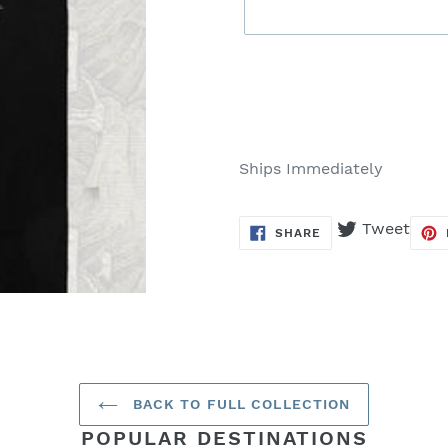
Ships Immediately
Twee
Tweet
SHARE
SHARE
ON
on
FACEBOOK
Twit
BACK TO FULL COLLECTION
POPULAR DESTINATIONS