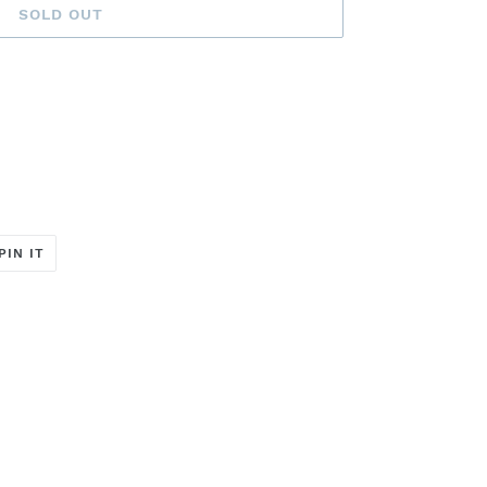
SOLD OUT
t
PIN
PIN IT
ON
PINTEREST
ter