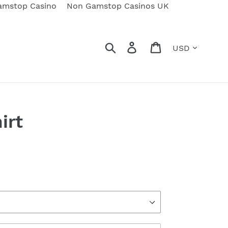
amstop Casino
Non Gamstop Casinos UK
Currency
Search
Log in
Cart
irt