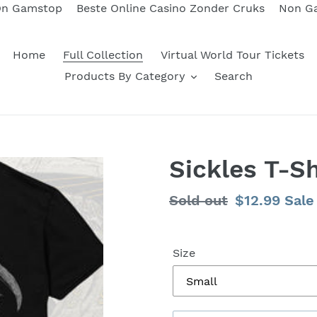
 On Gamstop
Beste Online Casino Zonder Cruks
Non G
Home
Full Collection
Virtual World Tour Tickets
Products By Category
Search
Sickles T-Sh
Regular
Sold out
Sale
$12.99
Sale
price
price
Size