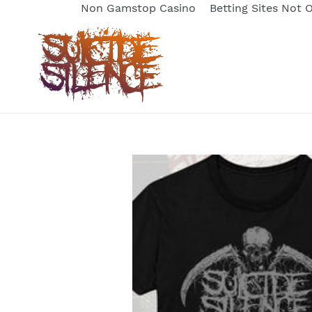
Non Gamstop Casino
Betting Sites Not
Skip
to
content