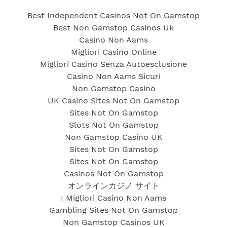
Best Independent Casinos Not On Gamstop
Best Non Gamstop Casinos Uk
Casino Non Aams
Migliori Casino Online
Migliori Casino Senza Autoesclusione
Casino Non Aams Sicuri
Non Gamstop Casino
UK Casino Sites Not On Gamstop
Sites Not On Gamstop
Slots Not On Gamstop
Non Gamstop Casino UK
Sites Not On Gamstop
Sites Not On Gamstop
Casinos Not On Gamstop
オンラインカジノ サイト
I Migliori Casino Non Aams
Gambling Sites Not On Gamstop
Non Gamstop Casinos UK