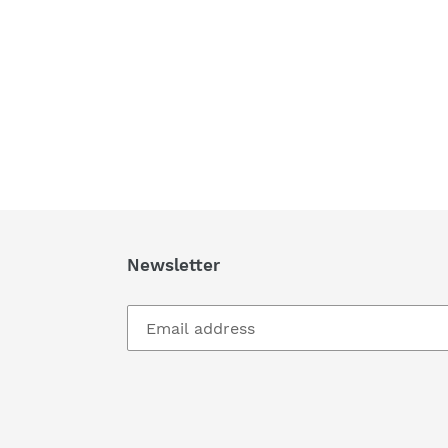
Newsletter