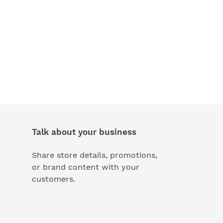
Talk about your business
Share store details, promotions,
or brand content with your
customers.