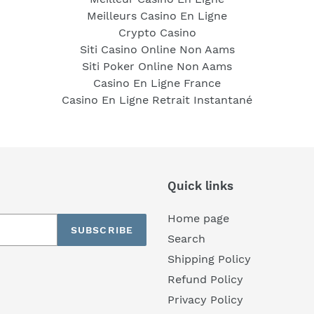
Meilleurs Casino En Ligne
Crypto Casino
Siti Casino Online Non Aams
Siti Poker Online Non Aams
Casino En Ligne France
Casino En Ligne Retrait Instantané
Quick links
Home page
SUBSCRIBE
Search
Shipping Policy
Refund Policy
Privacy Policy