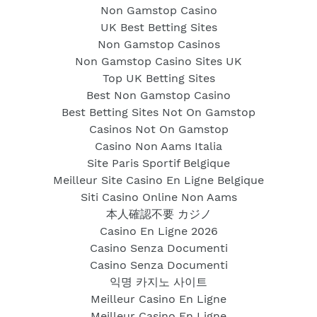
Non Gamstop Casino
UK Best Betting Sites
Non Gamstop Casinos
Non Gamstop Casino Sites UK
Top UK Betting Sites
Best Non Gamstop Casino
Best Betting Sites Not On Gamstop
Casinos Not On Gamstop
Casino Non Aams Italia
Site Paris Sportif Belgique
Meilleur Site Casino En Ligne Belgique
Siti Casino Online Non Aams
本人確認不要 カジノ
Casino En Ligne 2026
Casino Senza Documenti
Casino Senza Documenti
익명 카지노 사이트
Meilleur Casino En Ligne
Meilleur Casino En Ligne