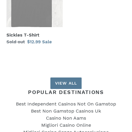
Sickles T-Shirt
Regular
Sold out
Sale
$12.99
Sale
price
price
VIEW ALL
POPULAR DESTINATIONS
Best Independent Casinos Not On Gamstop
Best Non Gamstop Casinos Uk
Casino Non Aams
Migliori Casino Online