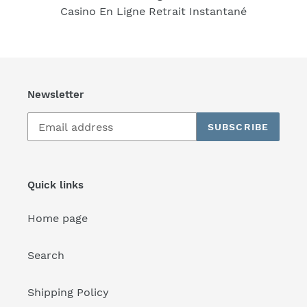
Casino En Ligne Retrait Instantané
Newsletter
SUBSCRIBE
Quick links
Home page
Search
Shipping Policy