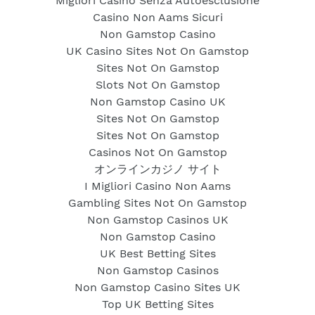
Migliori Casino Senza Autoesclusione
Casino Non Aams Sicuri
Non Gamstop Casino
UK Casino Sites Not On Gamstop
Sites Not On Gamstop
Slots Not On Gamstop
Non Gamstop Casino UK
Sites Not On Gamstop
Sites Not On Gamstop
Casinos Not On Gamstop
オンラインカジノ サイト
I Migliori Casino Non Aams
Gambling Sites Not On Gamstop
Non Gamstop Casinos UK
Non Gamstop Casino
UK Best Betting Sites
Non Gamstop Casinos
Non Gamstop Casino Sites UK
Top UK Betting Sites