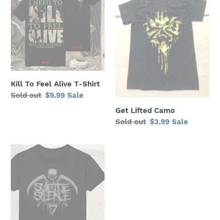
Feel
Camo
Alive
T-
Shirt
Kill To Feel Alive T-Shirt
Regular
Sold out
Sale
$9.99
Sale
price
price
Get Lifted Camo
Regular
Sold out
Sale
$3.99
Sale
price
price
Sickles
T-
Shirt