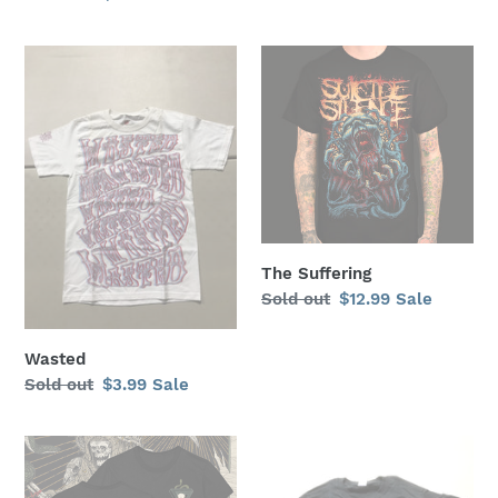
price
price
Wasted
The
Suffering
The Suffering
Regular
Sold out
Sale
$12.99
Sale
price
price
Wasted
Regular
Sold out
Sale
$3.99
Sale
price
price
Kill
Get
To
Lifted