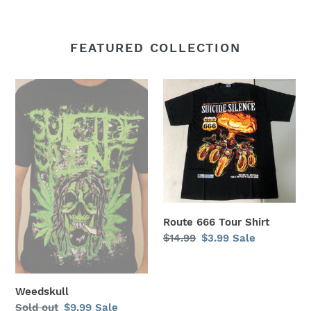
FEATURED COLLECTION
Weedskull
Route
666
Tour
Shirt
Route 666 Tour Shirt
Regular
$14.99
Sale
$3.99
Sale
price
price
Weedskull
Regular
Sold out
Sale
$9.99
Sale