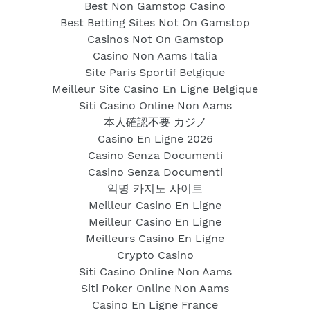
Best Non Gamstop Casino
Best Betting Sites Not On Gamstop
Casinos Not On Gamstop
Casino Non Aams Italia
Site Paris Sportif Belgique
Meilleur Site Casino En Ligne Belgique
Siti Casino Online Non Aams
本人確認不要 カジノ
Casino En Ligne 2026
Casino Senza Documenti
Casino Senza Documenti
익명 카지노 사이트
Meilleur Casino En Ligne
Meilleur Casino En Ligne
Meilleurs Casino En Ligne
Crypto Casino
Siti Casino Online Non Aams
Siti Poker Online Non Aams
Casino En Ligne France