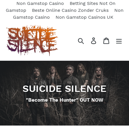
Non Gamstop Casino
Betting Sites Not On
Gamstop
Beste Online Casino Zonder Cruks
Non
Gamstop Casino
Non Gamstop Casinos UK
Skip
to
content
Search
Log in
Cart
SUICIDE SILENCE
"Become The Hunter" OUT NOW