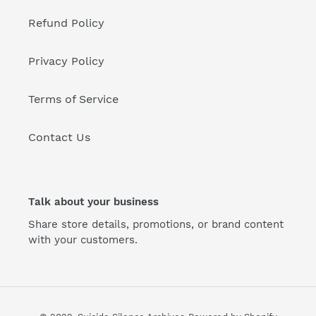
Refund Policy
Privacy Policy
Terms of Service
Contact Us
Talk about your business
Share store details, promotions, or brand content
with your customers.