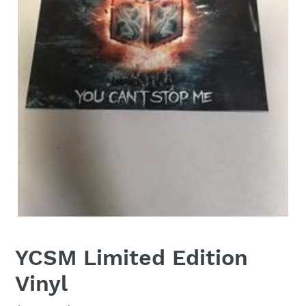
YCSM Limited Edition
Vinyl