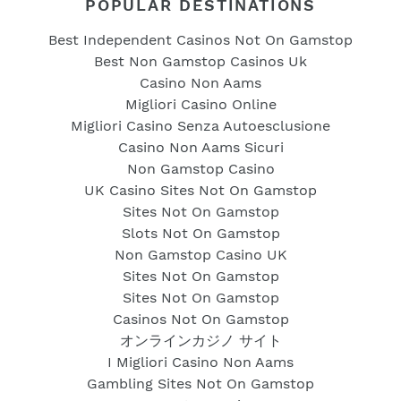
POPULAR DESTINATIONS
Best Independent Casinos Not On Gamstop
Best Non Gamstop Casinos Uk
Casino Non Aams
Migliori Casino Online
Migliori Casino Senza Autoesclusione
Casino Non Aams Sicuri
Non Gamstop Casino
UK Casino Sites Not On Gamstop
Sites Not On Gamstop
Slots Not On Gamstop
Non Gamstop Casino UK
Sites Not On Gamstop
Sites Not On Gamstop
Casinos Not On Gamstop
オンラインカジノ サイト
I Migliori Casino Non Aams
Gambling Sites Not On Gamstop