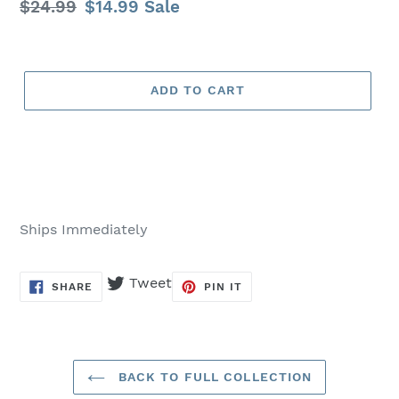
Regular
$24.99
Sale
$14.99
Sale
price
price
ADD TO CART
Ships Immediately
Tweet
Tweet
SHARE
PIN
SHARE
PIN IT
ON
ON
on
FACEBOOK
PINTEREST
Twitter
BACK TO FULL COLLECTION