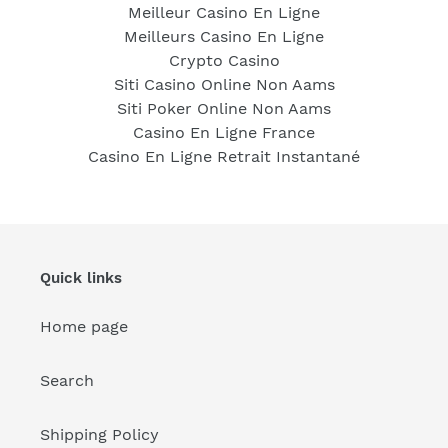
Meilleur Casino En Ligne
Meilleurs Casino En Ligne
Crypto Casino
Siti Casino Online Non Aams
Siti Poker Online Non Aams
Casino En Ligne France
Casino En Ligne Retrait Instantané
Quick links
Home page
Search
Shipping Policy