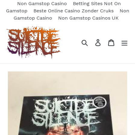
Non Gamstop Casino
Betting Sites Not On
Gamstop
Beste Online Casino Zonder Cruks
Non
Gamstop Casino
Non Gamstop Casinos UK
Skip
to
content
Search
Log in
Cart