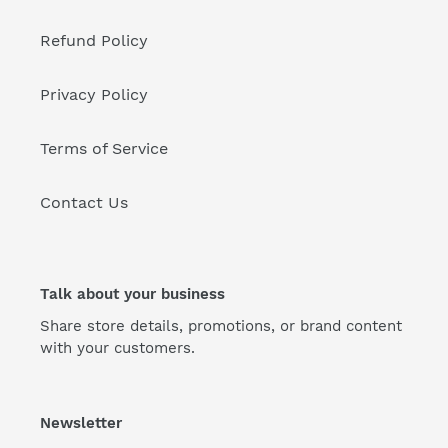
Refund Policy
Privacy Policy
Terms of Service
Contact Us
Talk about your business
Share store details, promotions, or brand content
with your customers.
Newsletter