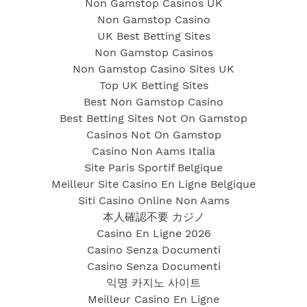
Non Gamstop Casinos UK
Non Gamstop Casino
UK Best Betting Sites
Non Gamstop Casinos
Non Gamstop Casino Sites UK
Top UK Betting Sites
Best Non Gamstop Casino
Best Betting Sites Not On Gamstop
Casinos Not On Gamstop
Casino Non Aams Italia
Site Paris Sportif Belgique
Meilleur Site Casino En Ligne Belgique
Siti Casino Online Non Aams
本人確認不要 カジノ
Casino En Ligne 2026
Casino Senza Documenti
Casino Senza Documenti
익명 카지노 사이트
Meilleur Casino En Ligne