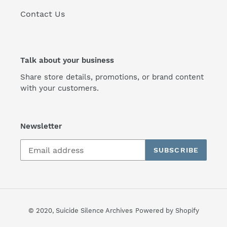
Contact Us
Talk about your business
Share store details, promotions, or brand content
with your customers.
Newsletter
SUBSCRIBE
© 2020,
Suicide Silence Archives
Powered by Shopify