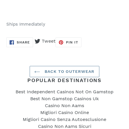
Ships Immediately
Tweet
Tweet
SHARE
PIN
SHARE
PIN IT
ON
ON
on
FACEBOOK
PINTEREST
Twitter
BACK TO OUTERWEAR
POPULAR DESTINATIONS
Best Independent Casinos Not On Gamstop
Best Non Gamstop Casinos Uk
Casino Non Aams
Migliori Casino Online
Migliori Casino Senza Autoesclusione
Casino Non Aams Sicuri