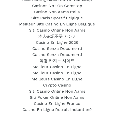
Casinos Not On Gamstop
Casino Non Aams Italia
Site Paris Sportif Belgique
Meilleur Site Casino En Ligne Belgique
Siti Casino Online Non Aams
本人確認不要 カジノ
Casino En Ligne 2026
Casino Senza Documenti
Casino Senza Documenti
익명 카지노 사이트
Meilleur Casino En Ligne
Meilleur Casino En Ligne
Meilleurs Casino En Ligne
Crypto Casino
Siti Casino Online Non Aams
Siti Poker Online Non Aams
Casino En Ligne France
Casino En Ligne Retrait Instantané