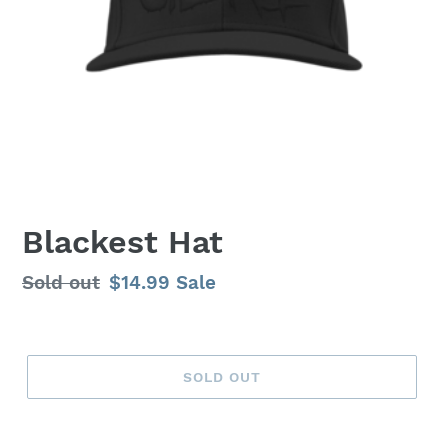
Blackest Hat
Regular
Sold out
Sale
$14.99
Sale
price
price
SOLD OUT