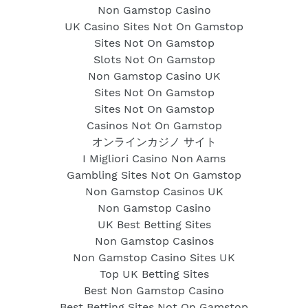
Non Gamstop Casino
UK Casino Sites Not On Gamstop
Sites Not On Gamstop
Slots Not On Gamstop
Non Gamstop Casino UK
Sites Not On Gamstop
Sites Not On Gamstop
Casinos Not On Gamstop
オンラインカジノ サイト
I Migliori Casino Non Aams
Gambling Sites Not On Gamstop
Non Gamstop Casinos UK
Non Gamstop Casino
UK Best Betting Sites
Non Gamstop Casinos
Non Gamstop Casino Sites UK
Top UK Betting Sites
Best Non Gamstop Casino
Best Betting Sites Not On Gamstop