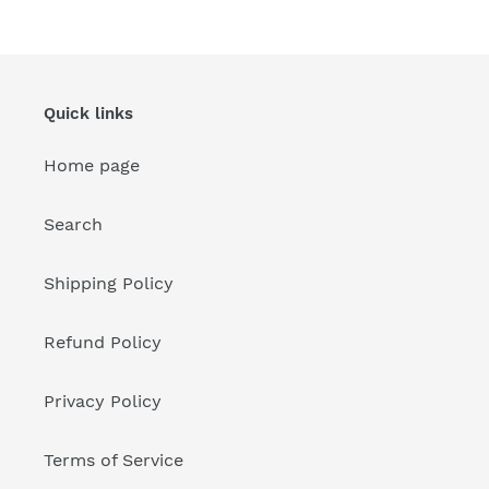
Quick links
Home page
Search
Shipping Policy
Refund Policy
Privacy Policy
Terms of Service