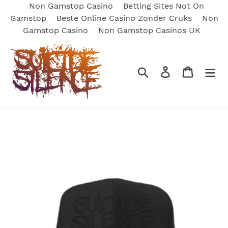
Non Gamstop Casino
Betting Sites Not On
Gamstop
Beste Online Casino Zonder Cruks
Non
Gamstop Casino
Non Gamstop Casinos UK
Skip
to
content
Search
Log in
Cart