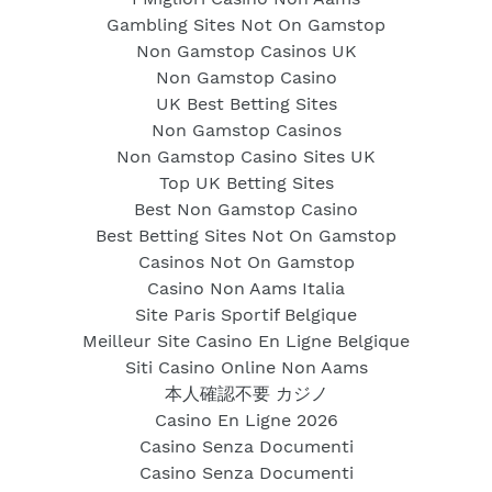
Gambling Sites Not On Gamstop
Non Gamstop Casinos UK
Non Gamstop Casino
UK Best Betting Sites
Non Gamstop Casinos
Non Gamstop Casino Sites UK
Top UK Betting Sites
Best Non Gamstop Casino
Best Betting Sites Not On Gamstop
Casinos Not On Gamstop
Casino Non Aams Italia
Site Paris Sportif Belgique
Meilleur Site Casino En Ligne Belgique
Siti Casino Online Non Aams
本人確認不要 カジノ
Casino En Ligne 2026
Casino Senza Documenti
Casino Senza Documenti