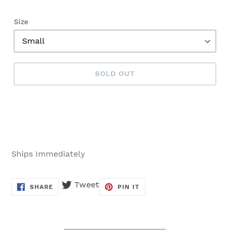
Size
SOLD OUT
Ships Immediately
Tweet
Tweet
SHARE
PIN
SHARE
PIN IT
ON
ON
on
FACEBOOK
PINTEREST
Twitter