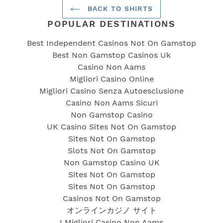
BACK TO SHIRTS
POPULAR DESTINATIONS
Best Independent Casinos Not On Gamstop
Best Non Gamstop Casinos Uk
Casino Non Aams
Migliori Casino Online
Migliori Casino Senza Autoesclusione
Casino Non Aams Sicuri
Non Gamstop Casino
UK Casino Sites Not On Gamstop
Sites Not On Gamstop
Slots Not On Gamstop
Non Gamstop Casino UK
Sites Not On Gamstop
Sites Not On Gamstop
Casinos Not On Gamstop
オンラインカジノ サイト
I Migliori Casino Non Aams