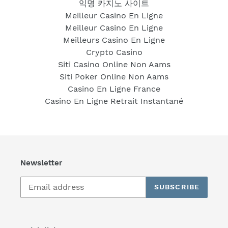
익명 카지노 사이트
Meilleur Casino En Ligne
Meilleur Casino En Ligne
Meilleurs Casino En Ligne
Crypto Casino
Siti Casino Online Non Aams
Siti Poker Online Non Aams
Casino En Ligne France
Casino En Ligne Retrait Instantané
Newsletter
SUBSCRIBE