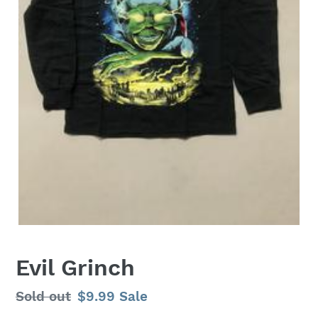
Evil Grinch
Regular
Sold out
Sale
$9.99
Sale
price
price