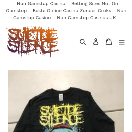
Non Gamstop Casino
Betting Sites Not On
Gamstop
Beste Online Casino Zonder Cruks
Non
Gamstop Casino
Non Gamstop Casinos UK
Skip
to
content
Search
Log in
Cart