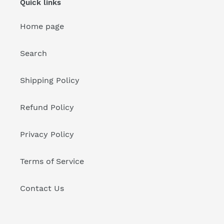
Quick links
Home page
Search
Shipping Policy
Refund Policy
Privacy Policy
Terms of Service
Contact Us