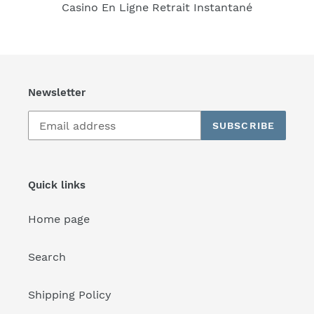
Casino En Ligne Retrait Instantané
Newsletter
SUBSCRIBE
Quick links
Home page
Search
Shipping Policy