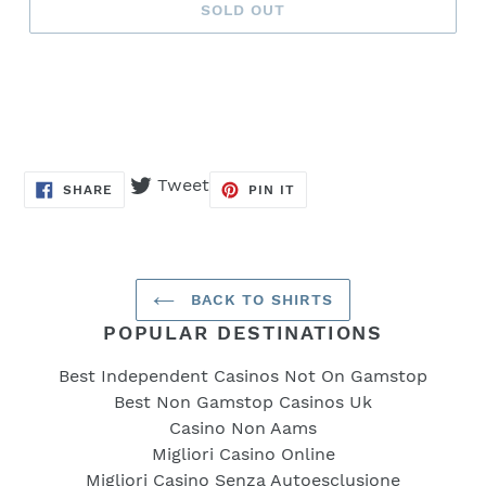
SOLD OUT
Ships
Tweet
Tweet
SHARE
PIN
SHARE
PIN IT
Immediately
ON
ON
on
FACEBOOK
PINTEREST
Twitter
BACK TO SHIRTS
POPULAR DESTINATIONS
Best Independent Casinos Not On Gamstop
Best Non Gamstop Casinos Uk
Casino Non Aams
Migliori Casino Online
Migliori Casino Senza Autoesclusione