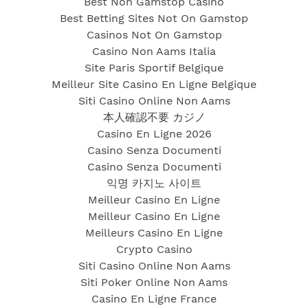
Best Non Gamstop Casino
Best Betting Sites Not On Gamstop
Casinos Not On Gamstop
Casino Non Aams Italia
Site Paris Sportif Belgique
Meilleur Site Casino En Ligne Belgique
Siti Casino Online Non Aams
本人確認不要 カジノ
Casino En Ligne 2026
Casino Senza Documenti
Casino Senza Documenti
익명 카지노 사이트
Meilleur Casino En Ligne
Meilleur Casino En Ligne
Meilleurs Casino En Ligne
Crypto Casino
Siti Casino Online Non Aams
Siti Poker Online Non Aams
Casino En Ligne France