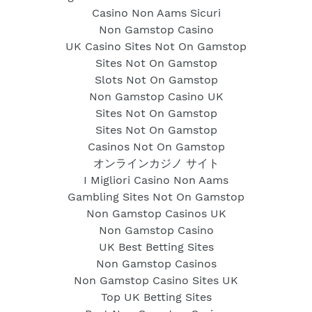
Casino Non Aams Sicuri
Non Gamstop Casino
UK Casino Sites Not On Gamstop
Sites Not On Gamstop
Slots Not On Gamstop
Non Gamstop Casino UK
Sites Not On Gamstop
Sites Not On Gamstop
Casinos Not On Gamstop
オンラインカジノ サイト
I Migliori Casino Non Aams
Gambling Sites Not On Gamstop
Non Gamstop Casinos UK
Non Gamstop Casino
UK Best Betting Sites
Non Gamstop Casinos
Non Gamstop Casino Sites UK
Top UK Betting Sites