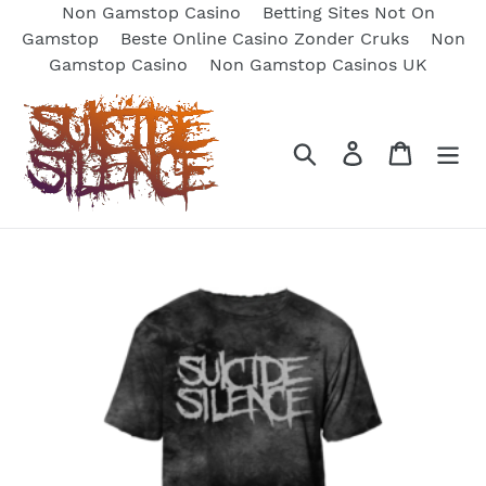
Non Gamstop Casino
Betting Sites Not On
Gamstop
Beste Online Casino Zonder Cruks
Non
Gamstop Casino
Non Gamstop Casinos UK
Skip
to
content
Search
Log in
Cart