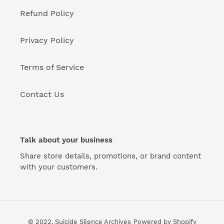
Refund Policy
Privacy Policy
Terms of Service
Contact Us
Talk about your business
Share store details, promotions, or brand content
with your customers.
© 2022,
Suicide Silence Archives
Powered by Shopify