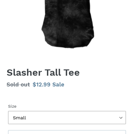
Slasher Tall Tee
Regular
Sold out
Sale
$12.99
Sale
price
price
Size