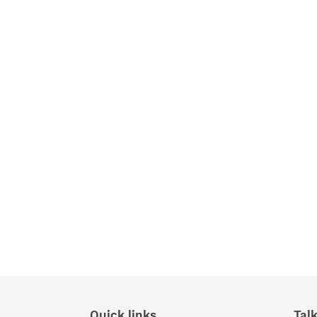
Quick links
Tal