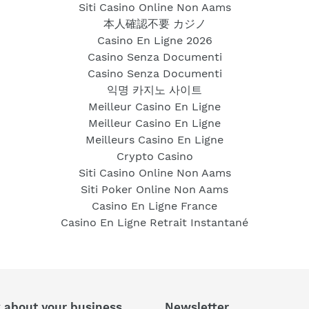
Siti Casino Online Non Aams
本人確認不要 カジノ
Casino En Ligne 2026
Casino Senza Documenti
Casino Senza Documenti
익명 카지노 사이트
Meilleur Casino En Ligne
Meilleur Casino En Ligne
Meilleurs Casino En Ligne
Crypto Casino
Siti Casino Online Non Aams
Siti Poker Online Non Aams
Casino En Ligne France
Casino En Ligne Retrait Instantané
k about your business
Newsletter