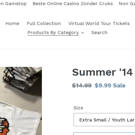
 On Gamstop
Beste Online Casino Zonder Cruks
Non G
Home
Full Collection
Virtual World Tour Tickets
Products By Category
Search
Summer '14 
Regular
$14.99
Sale
$9.99
Sale
price
price
Size