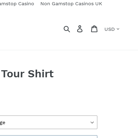
amstop Casino
Non Gamstop Casinos UK
Currency
Search
Log in
Cart
Tour Shirt