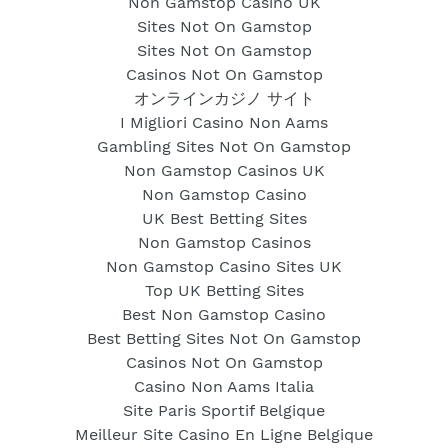
Non Gamstop Casino UK
Sites Not On Gamstop
Sites Not On Gamstop
Casinos Not On Gamstop
オンラインカジノ サイト
I Migliori Casino Non Aams
Gambling Sites Not On Gamstop
Non Gamstop Casinos UK
Non Gamstop Casino
UK Best Betting Sites
Non Gamstop Casinos
Non Gamstop Casino Sites UK
Top UK Betting Sites
Best Non Gamstop Casino
Best Betting Sites Not On Gamstop
Casinos Not On Gamstop
Casino Non Aams Italia
Site Paris Sportif Belgique
Meilleur Site Casino En Ligne Belgique