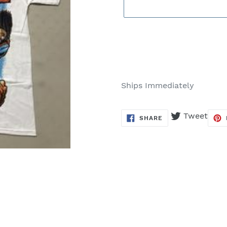
Ships Immediately
Twee
Tweet
SHARE
SHARE
ON
on
FACEBOOK
Twit