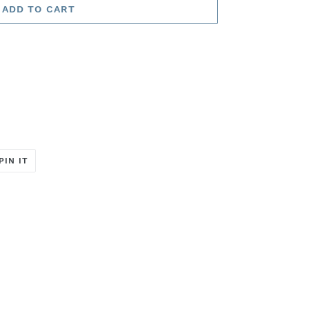
ADD TO CART
t
PIN
PIN IT
ON
PINTEREST
ter