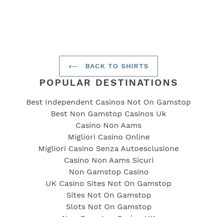
BACK TO SHIRTS
POPULAR DESTINATIONS
Best Independent Casinos Not On Gamstop
Best Non Gamstop Casinos Uk
Casino Non Aams
Migliori Casino Online
Migliori Casino Senza Autoesclusione
Casino Non Aams Sicuri
Non Gamstop Casino
UK Casino Sites Not On Gamstop
Sites Not On Gamstop
Slots Not On Gamstop