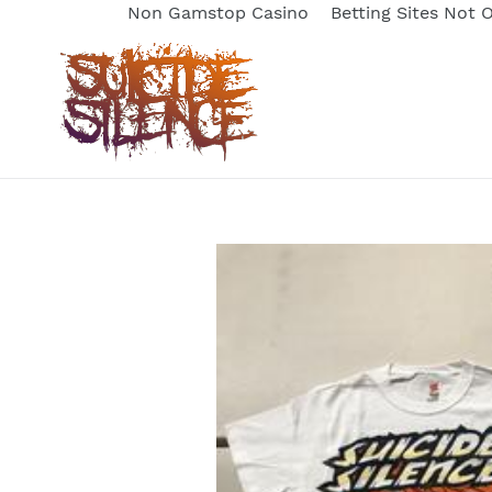
Non Gamstop Casino
Betting Sites Not
Skip
to
content