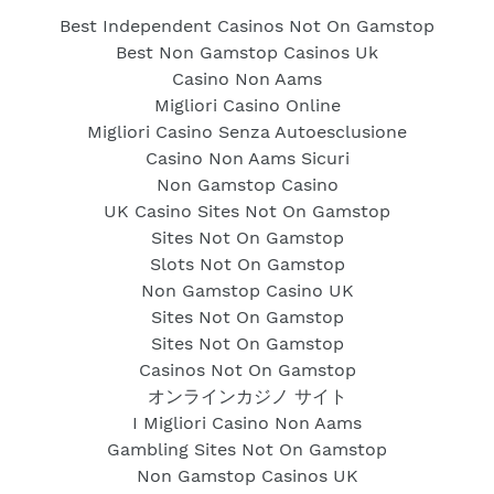
Best Independent Casinos Not On Gamstop
Best Non Gamstop Casinos Uk
Casino Non Aams
Migliori Casino Online
Migliori Casino Senza Autoesclusione
Casino Non Aams Sicuri
Non Gamstop Casino
UK Casino Sites Not On Gamstop
Sites Not On Gamstop
Slots Not On Gamstop
Non Gamstop Casino UK
Sites Not On Gamstop
Sites Not On Gamstop
Casinos Not On Gamstop
オンラインカジノ サイト
I Migliori Casino Non Aams
Gambling Sites Not On Gamstop
Non Gamstop Casinos UK