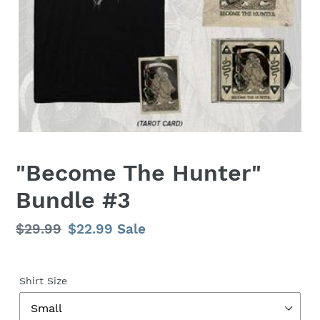
"Become The Hunter"
Bundle #3
Regular
$29.99
Sale
$22.99
Sale
price
price
Shirt Size