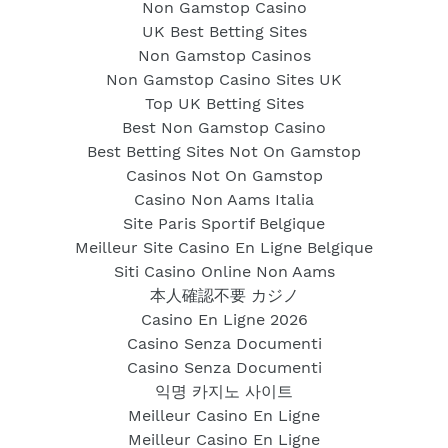
Non Gamstop Casino
UK Best Betting Sites
Non Gamstop Casinos
Non Gamstop Casino Sites UK
Top UK Betting Sites
Best Non Gamstop Casino
Best Betting Sites Not On Gamstop
Casinos Not On Gamstop
Casino Non Aams Italia
Site Paris Sportif Belgique
Meilleur Site Casino En Ligne Belgique
Siti Casino Online Non Aams
本人確認不要 カジノ
Casino En Ligne 2026
Casino Senza Documenti
Casino Senza Documenti
익명 카지노 사이트
Meilleur Casino En Ligne
Meilleur Casino En Ligne