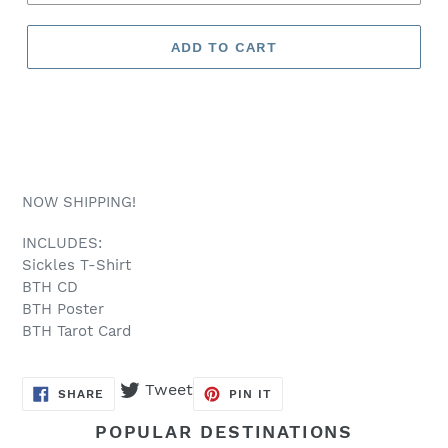
ADD TO CART
NOW SHIPPING
!
INCLUDES:
Sickles T-Shirt
BTH CD
BTH Poster
BTH Tarot Card
Tweet
Tweet
SHARE
PIN
SHARE
PIN IT
ON
ON
on
FACEBOOK
PINTEREST
POPULAR DESTINATIONS
Twitter