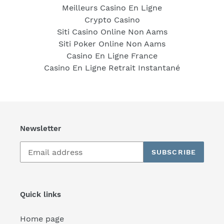
Meilleurs Casino En Ligne
Crypto Casino
Siti Casino Online Non Aams
Siti Poker Online Non Aams
Casino En Ligne France
Casino En Ligne Retrait Instantané
Newsletter
SUBSCRIBE
Quick links
Home page