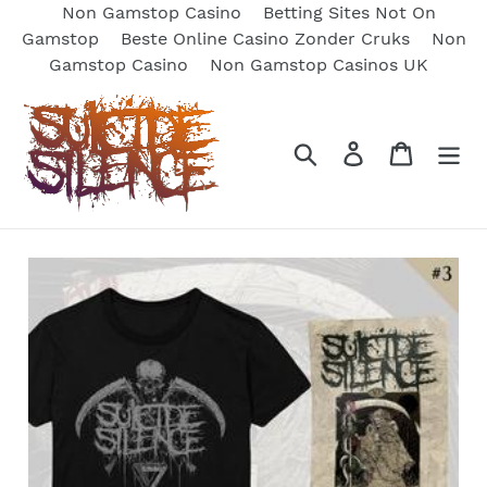
Non Gamstop Casino
Betting Sites Not On
Gamstop
Beste Online Casino Zonder Cruks
Non
Gamstop Casino
Non Gamstop Casinos UK
Skip
to
content
Search
Log in
Cart