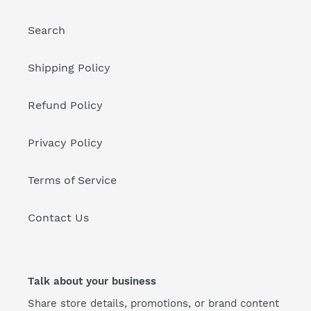
Search
Shipping Policy
Refund Policy
Privacy Policy
Terms of Service
Contact Us
Talk about your business
Share store details, promotions, or brand content