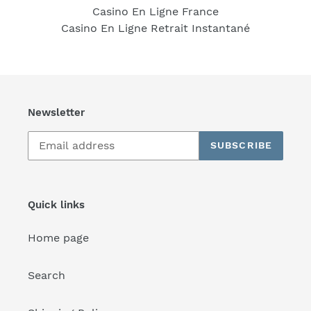
Casino En Ligne France
Casino En Ligne Retrait Instantané
Newsletter
SUBSCRIBE
Quick links
Home page
Search