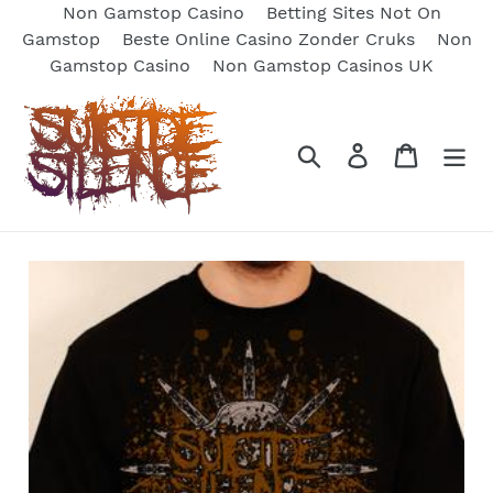
Non Gamstop Casino
Betting Sites Not On
Gamstop
Beste Online Casino Zonder Cruks
Non
Gamstop Casino
Non Gamstop Casinos UK
Skip
to
content
Search
Log in
Cart