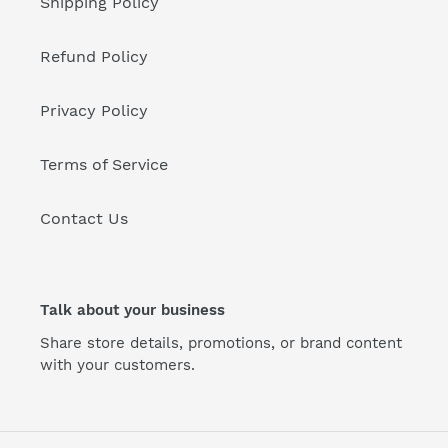
Shipping Policy
Refund Policy
Privacy Policy
Terms of Service
Contact Us
Talk about your business
Share store details, promotions, or brand content
with your customers.