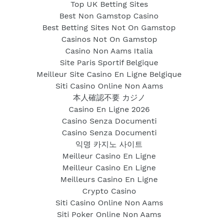
Top UK Betting Sites
Best Non Gamstop Casino
Best Betting Sites Not On Gamstop
Casinos Not On Gamstop
Casino Non Aams Italia
Site Paris Sportif Belgique
Meilleur Site Casino En Ligne Belgique
Siti Casino Online Non Aams
本人確認不要 カジノ
Casino En Ligne 2026
Casino Senza Documenti
Casino Senza Documenti
익명 카지노 사이트
Meilleur Casino En Ligne
Meilleur Casino En Ligne
Meilleurs Casino En Ligne
Crypto Casino
Siti Casino Online Non Aams
Siti Poker Online Non Aams