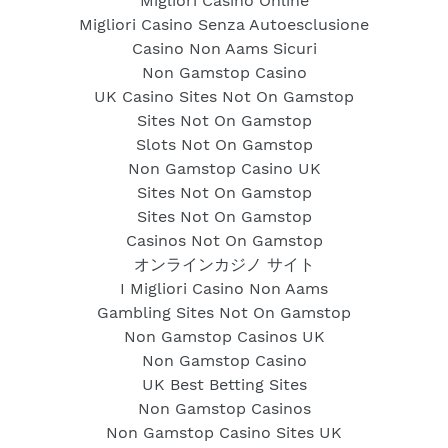
Migliori Casino Online
Migliori Casino Senza Autoesclusione
Casino Non Aams Sicuri
Non Gamstop Casino
UK Casino Sites Not On Gamstop
Sites Not On Gamstop
Slots Not On Gamstop
Non Gamstop Casino UK
Sites Not On Gamstop
Sites Not On Gamstop
Casinos Not On Gamstop
オンラインカジノ サイト
I Migliori Casino Non Aams
Gambling Sites Not On Gamstop
Non Gamstop Casinos UK
Non Gamstop Casino
UK Best Betting Sites
Non Gamstop Casinos
Non Gamstop Casino Sites UK