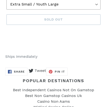
SOLD OUT
Ships Immediately
Tweet
Tweet
SHARE
PIN
SHARE
PIN IT
ON
ON
on
FACEBOOK
PINTEREST
POPULAR DESTINATIONS
Twitter
Best Independent Casinos Not On Gamstop
Best Non Gamstop Casinos Uk
Casino Non Aams