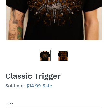
Classic Trigger
Regular
Sold out
Sale
$14.99
Sale
price
price
Size