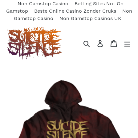
Non Gamstop Casino
Betting Sites Not On
Gamstop
Beste Online Casino Zonder Cruks
Non
Gamstop Casino
Non Gamstop Casinos UK
Skip
to
content
Search
Log in
Cart