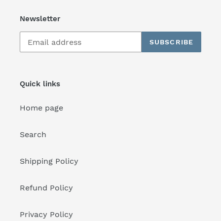
Newsletter
SUBSCRIBE
Quick links
Home page
Search
Shipping Policy
Refund Policy
Privacy Policy