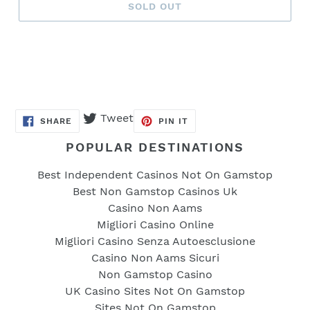
SOLD OUT
Ships
Tweet
Tweet
SHARE
PIN
SHARE
PIN IT
Immediately
ON
ON
on
FACEBOOK
PINTEREST
POPULAR DESTINATIONS
Twitter
Best Independent Casinos Not On Gamstop
Best Non Gamstop Casinos Uk
Casino Non Aams
Migliori Casino Online
Migliori Casino Senza Autoesclusione
Casino Non Aams Sicuri
Non Gamstop Casino
UK Casino Sites Not On Gamstop
Sites Not On Gamstop