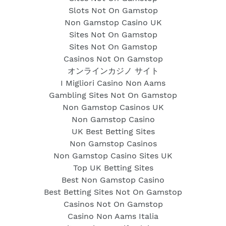
Slots Not On Gamstop
Non Gamstop Casino UK
Sites Not On Gamstop
Sites Not On Gamstop
Casinos Not On Gamstop
オンラインカジノ サイト
I Migliori Casino Non Aams
Gambling Sites Not On Gamstop
Non Gamstop Casinos UK
Non Gamstop Casino
UK Best Betting Sites
Non Gamstop Casinos
Non Gamstop Casino Sites UK
Top UK Betting Sites
Best Non Gamstop Casino
Best Betting Sites Not On Gamstop
Casinos Not On Gamstop
Casino Non Aams Italia