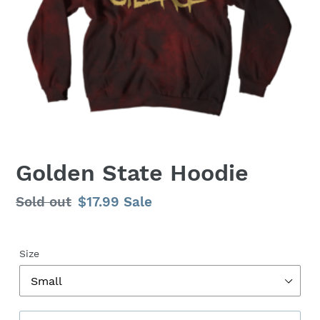
Golden State Hoodie
Regular
Sold out
Sale
$17.99
Sale
price
price
Size