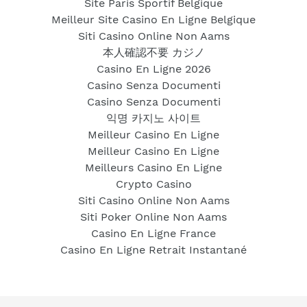
Site Paris Sportif Belgique
Meilleur Site Casino En Ligne Belgique
Siti Casino Online Non Aams
本人確認不要 カジノ
Casino En Ligne 2026
Casino Senza Documenti
Casino Senza Documenti
익명 카지노 사이트
Meilleur Casino En Ligne
Meilleur Casino En Ligne
Meilleurs Casino En Ligne
Crypto Casino
Siti Casino Online Non Aams
Siti Poker Online Non Aams
Casino En Ligne France
Casino En Ligne Retrait Instantané