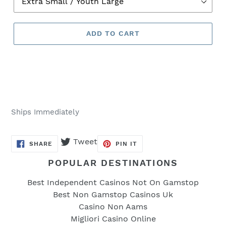
ADD TO CART
Ships Immediately
Tweet
Tweet
SHARE
PIN
SHARE
PIN IT
ON
ON
on
FACEBOOK
PINTEREST
POPULAR DESTINATIONS
Twitter
Best Independent Casinos Not On Gamstop
Best Non Gamstop Casinos Uk
Casino Non Aams
Migliori Casino Online