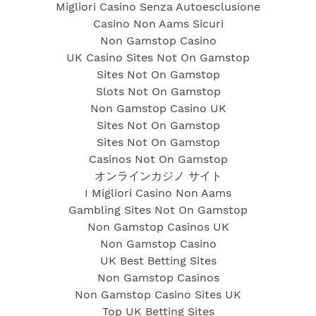
Migliori Casino Senza Autoesclusione
Casino Non Aams Sicuri
Non Gamstop Casino
UK Casino Sites Not On Gamstop
Sites Not On Gamstop
Slots Not On Gamstop
Non Gamstop Casino UK
Sites Not On Gamstop
Sites Not On Gamstop
Casinos Not On Gamstop
オンラインカジノ サイト
I Migliori Casino Non Aams
Gambling Sites Not On Gamstop
Non Gamstop Casinos UK
Non Gamstop Casino
UK Best Betting Sites
Non Gamstop Casinos
Non Gamstop Casino Sites UK
Top UK Betting Sites