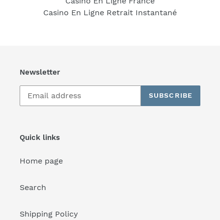
Casino En Ligne France
Casino En Ligne Retrait Instantané
Newsletter
SUBSCRIBE
Quick links
Home page
Search
Shipping Policy