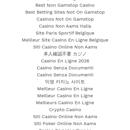
Best Non Gamstop Casino
Best Betting Sites Not On Gamstop
Casinos Not On Gamstop
Casino Non Aams Italia
Site Paris Sportif Belgique
Meilleur Site Casino En Ligne Belgique
Siti Casino Online Non Aams
本人確認不要 カジノ
Casino En Ligne 2026
Casino Senza Documenti
Casino Senza Documenti
익명 카지노 사이트
Meilleur Casino En Ligne
Meilleur Casino En Ligne
Meilleurs Casino En Ligne
Crypto Casino
Siti Casino Online Non Aams
Siti Poker Online Non Aams