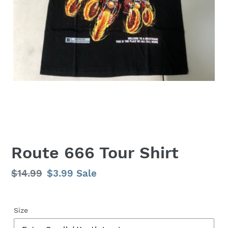
Route 666 Tour Shirt
Regular
$14.99
Sale
$3.99
Sale
price
price
Size