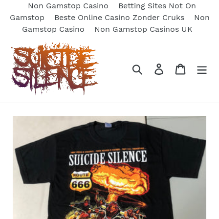
Non Gamstop Casino
Betting Sites Not On
Gamstop
Beste Online Casino Zonder Cruks
Non
Gamstop Casino
Non Gamstop Casinos UK
Skip
to
content
Search
Log in
Cart