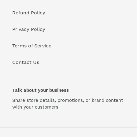
Refund Policy
Privacy Policy
Terms of Service
Contact Us
Talk about your business
Share store details, promotions, or brand content
with your customers.