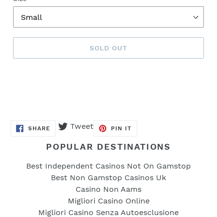
SOLD OUT
Ships
Tweet
Tweet
SHARE
PIN
SHARE
PIN IT
Immediately
ON
ON
on
FACEBOOK
PINTEREST
POPULAR DESTINATIONS
Twitter
Best Independent Casinos Not On Gamstop
Best Non Gamstop Casinos Uk
Casino Non Aams
Migliori Casino Online
Migliori Casino Senza Autoesclusione