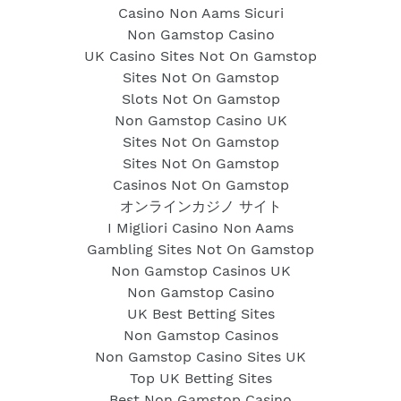
Casino Non Aams Sicuri
Non Gamstop Casino
UK Casino Sites Not On Gamstop
Sites Not On Gamstop
Slots Not On Gamstop
Non Gamstop Casino UK
Sites Not On Gamstop
Sites Not On Gamstop
Casinos Not On Gamstop
オンラインカジノ サイト
I Migliori Casino Non Aams
Gambling Sites Not On Gamstop
Non Gamstop Casinos UK
Non Gamstop Casino
UK Best Betting Sites
Non Gamstop Casinos
Non Gamstop Casino Sites UK
Top UK Betting Sites
Best Non Gamstop Casino