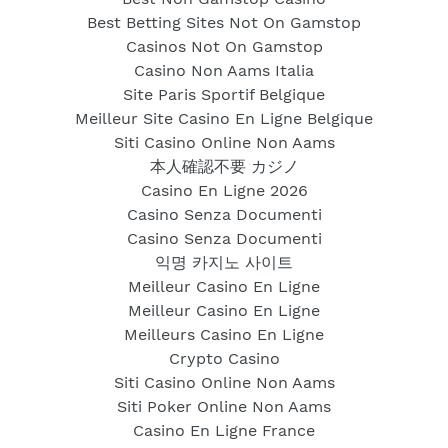
Best Betting Sites Not On Gamstop
Casinos Not On Gamstop
Casino Non Aams Italia
Site Paris Sportif Belgique
Meilleur Site Casino En Ligne Belgique
Siti Casino Online Non Aams
本人確認不要 カジノ
Casino En Ligne 2026
Casino Senza Documenti
Casino Senza Documenti
익명 카지노 사이트
Meilleur Casino En Ligne
Meilleur Casino En Ligne
Meilleurs Casino En Ligne
Crypto Casino
Siti Casino Online Non Aams
Siti Poker Online Non Aams
Casino En Ligne France