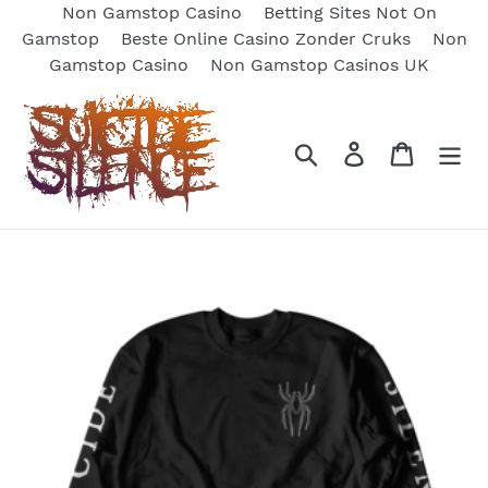
Non Gamstop Casino
Betting Sites Not On
Gamstop
Beste Online Casino Zonder Cruks
Non
Gamstop Casino
Non Gamstop Casinos UK
Skip
to
content
Search
Log in
Cart