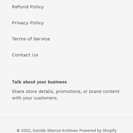
Refund Policy
Privacy Policy
Terms of Service
Contact Us
Talk about your business
Share store details, promotions, or brand content
with your customers.
© 2022,
Suicide Silence Archives
Powered by Shopify