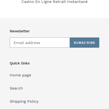
Casino En Ligne Retrait Instantané
Newsletter
SUBSCRIBE
Quick links
Home page
Search
Shipping Policy