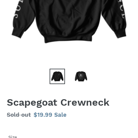
Scapegoat Crewneck
Regular
Sold out
Sale
$19.99
Sale
price
price
Size