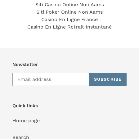
Siti Casino Online Non Aams
Siti Poker Online Non Aams
Casino En Ligne France
Casino En Ligne Retrait Instantané
Newsletter
SUBSCRIBE
Quick links
Home page
Search