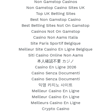
Non Gamstop Casinos
Non Gamstop Casino Sites UK
Top UK Betting Sites
Best Non Gamstop Casino
Best Betting Sites Not On Gamstop
Casinos Not On Gamstop
Casino Non Aams Italia
Site Paris Sportif Belgique
Meilleur Site Casino En Ligne Belgique
Siti Casino Online Non Aams
本人確認不要 カジノ
Casino En Ligne 2026
Casino Senza Documenti
Casino Senza Documenti
익명 카지노 사이트
Meilleur Casino En Ligne
Meilleur Casino En Ligne
Meilleurs Casino En Ligne
Crypto Casino