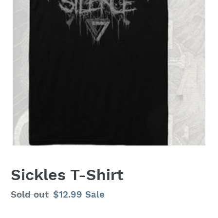
Sickles T-Shirt
Regular
Sold out
Sale
$12.99
Sale
price
price