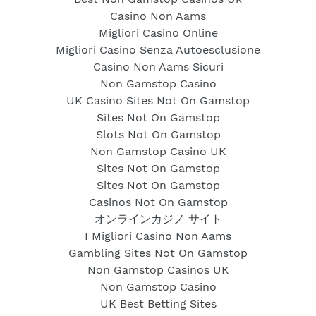
Casino Non Aams
Migliori Casino Online
Migliori Casino Senza Autoesclusione
Casino Non Aams Sicuri
Non Gamstop Casino
UK Casino Sites Not On Gamstop
Sites Not On Gamstop
Slots Not On Gamstop
Non Gamstop Casino UK
Sites Not On Gamstop
Sites Not On Gamstop
Casinos Not On Gamstop
オンラインカジノ サイト
I Migliori Casino Non Aams
Gambling Sites Not On Gamstop
Non Gamstop Casinos UK
Non Gamstop Casino
UK Best Betting Sites