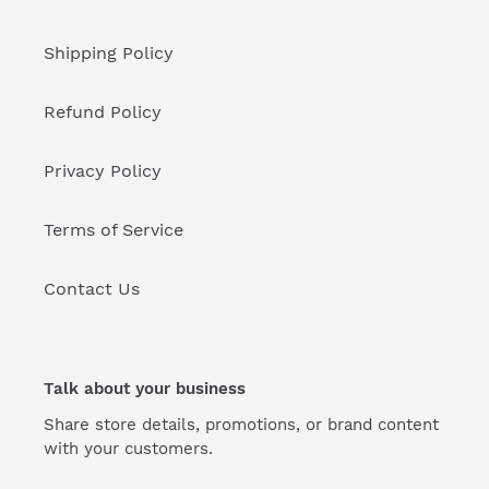
Shipping Policy
Refund Policy
Privacy Policy
Terms of Service
Contact Us
Talk about your business
Share store details, promotions, or brand content
with your customers.