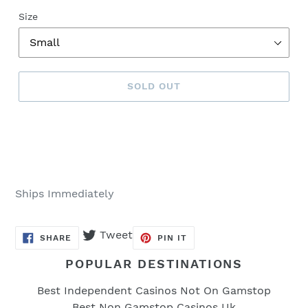
Size
SOLD OUT
Ships Immediately
Tweet
Tweet
SHARE
PIN
SHARE
PIN IT
ON
ON
on
FACEBOOK
PINTEREST
POPULAR DESTINATIONS
Twitter
Best Independent Casinos Not On Gamstop
Best Non Gamstop Casinos Uk