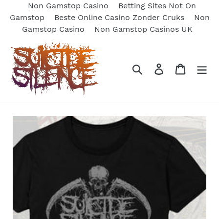
Non Gamstop Casino
Betting Sites Not On
Gamstop
Beste Online Casino Zonder Cruks
Non
Gamstop Casino
Non Gamstop Casinos UK
Skip
to
content
Search
Log in
Cart