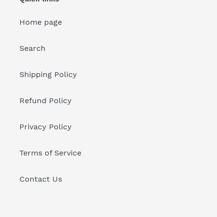
Home page
Search
Shipping Policy
Refund Policy
Privacy Policy
Terms of Service
Contact Us