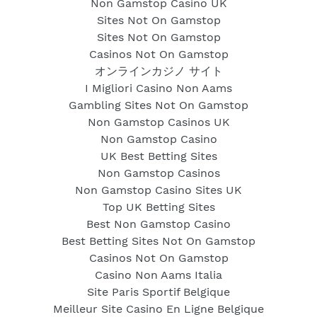
Non Gamstop Casino UK
Sites Not On Gamstop
Sites Not On Gamstop
Casinos Not On Gamstop
オンラインカジノ サイト
I Migliori Casino Non Aams
Gambling Sites Not On Gamstop
Non Gamstop Casinos UK
Non Gamstop Casino
UK Best Betting Sites
Non Gamstop Casinos
Non Gamstop Casino Sites UK
Top UK Betting Sites
Best Non Gamstop Casino
Best Betting Sites Not On Gamstop
Casinos Not On Gamstop
Casino Non Aams Italia
Site Paris Sportif Belgique
Meilleur Site Casino En Ligne Belgique