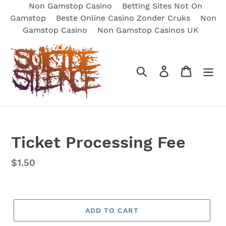
Non Gamstop Casino
Betting Sites Not On
Gamstop
Beste Online Casino Zonder Cruks
Non
Gamstop Casino
Non Gamstop Casinos UK
Skip
to
content
Search
Log in
Cart
Ticket Processing Fee
Regular
$1.50
price
ADD TO CART