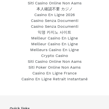
Siti Casino Online Non Aams
本人確認不要 カジノ
Casino En Ligne 2026
Casino Senza Documenti
Casino Senza Documenti
익명 카지노 사이트
Meilleur Casino En Ligne
Meilleur Casino En Ligne
Meilleurs Casino En Ligne
Crypto Casino
Siti Casino Online Non Aams
Siti Poker Online Non Aams
Casino En Ligne France
Casino En Ligne Retrait Instantané
Quick links