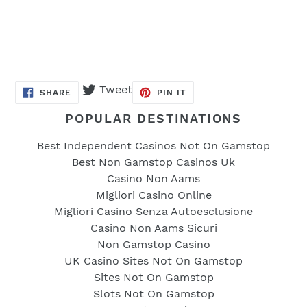
Tweet
Tweet
SHARE
PIN
SHARE
PIN IT
ON
ON
on
FACEBOOK
PINTEREST
POPULAR DESTINATIONS
Twitter
Best Independent Casinos Not On Gamstop
Best Non Gamstop Casinos Uk
Casino Non Aams
Migliori Casino Online
Migliori Casino Senza Autoesclusione
Casino Non Aams Sicuri
Non Gamstop Casino
UK Casino Sites Not On Gamstop
Sites Not On Gamstop
Slots Not On Gamstop