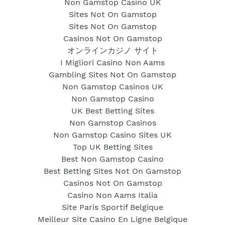
Non Gamstop Casino UK
Sites Not On Gamstop
Sites Not On Gamstop
Casinos Not On Gamstop
オンラインカジノ サイト
I Migliori Casino Non Aams
Gambling Sites Not On Gamstop
Non Gamstop Casinos UK
Non Gamstop Casino
UK Best Betting Sites
Non Gamstop Casinos
Non Gamstop Casino Sites UK
Top UK Betting Sites
Best Non Gamstop Casino
Best Betting Sites Not On Gamstop
Casinos Not On Gamstop
Casino Non Aams Italia
Site Paris Sportif Belgique
Meilleur Site Casino En Ligne Belgique