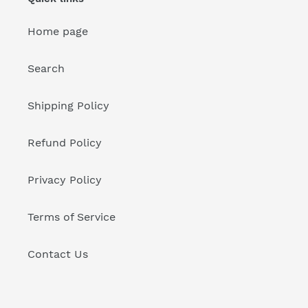
Home page
Search
Shipping Policy
Refund Policy
Privacy Policy
Terms of Service
Contact Us