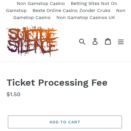
Non Gamstop Casino
Betting Sites Not On
Gamstop
Beste Online Casino Zonder Cruks
Non
Gamstop Casino
Non Gamstop Casinos UK
Skip
to
content
Search
Log in
Cart
Ticket Processing Fee
Regular
$1.50
price
ADD TO CART