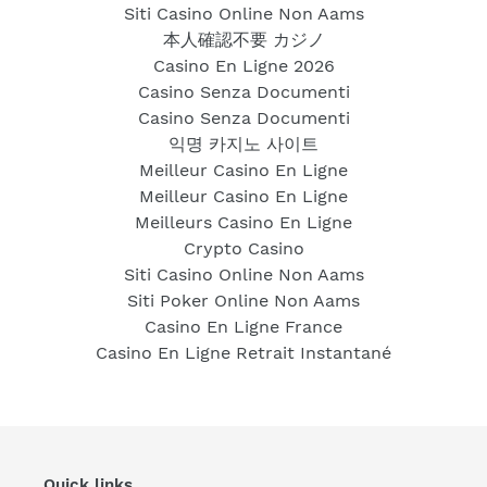
Siti Casino Online Non Aams
本人確認不要 カジノ
Casino En Ligne 2026
Casino Senza Documenti
Casino Senza Documenti
익명 카지노 사이트
Meilleur Casino En Ligne
Meilleur Casino En Ligne
Meilleurs Casino En Ligne
Crypto Casino
Siti Casino Online Non Aams
Siti Poker Online Non Aams
Casino En Ligne France
Casino En Ligne Retrait Instantané
Quick links