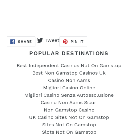
Tweet
Tweet
SHARE
PIN
SHARE
PIN IT
ON
ON
on
FACEBOOK
PINTEREST
POPULAR DESTINATIONS
Twitter
Best Independent Casinos Not On Gamstop
Best Non Gamstop Casinos Uk
Casino Non Aams
Migliori Casino Online
Migliori Casino Senza Autoesclusione
Casino Non Aams Sicuri
Non Gamstop Casino
UK Casino Sites Not On Gamstop
Sites Not On Gamstop
Slots Not On Gamstop