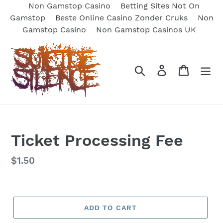
Non Gamstop Casino
Betting Sites Not On
Gamstop
Beste Online Casino Zonder Cruks
Non
Gamstop Casino
Non Gamstop Casinos UK
Skip
to
content
Search
Log in
Cart
Ticket Processing Fee
Regular
$1.50
price
ADD TO CART