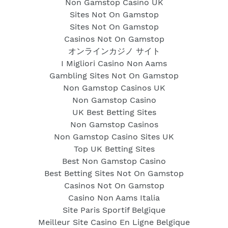
Non Gamstop Casino UK
Sites Not On Gamstop
Sites Not On Gamstop
Casinos Not On Gamstop
オンラインカジノ サイト
I Migliori Casino Non Aams
Gambling Sites Not On Gamstop
Non Gamstop Casinos UK
Non Gamstop Casino
UK Best Betting Sites
Non Gamstop Casinos
Non Gamstop Casino Sites UK
Top UK Betting Sites
Best Non Gamstop Casino
Best Betting Sites Not On Gamstop
Casinos Not On Gamstop
Casino Non Aams Italia
Site Paris Sportif Belgique
Meilleur Site Casino En Ligne Belgique