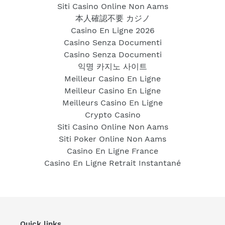
Siti Casino Online Non Aams
本人確認不要 カジノ
Casino En Ligne 2026
Casino Senza Documenti
Casino Senza Documenti
익명 카지노 사이트
Meilleur Casino En Ligne
Meilleur Casino En Ligne
Meilleurs Casino En Ligne
Crypto Casino
Siti Casino Online Non Aams
Siti Poker Online Non Aams
Casino En Ligne France
Casino En Ligne Retrait Instantané
Quick links