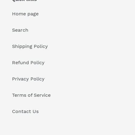
Home page
Search
Shipping Policy
Refund Policy
Privacy Policy
Terms of Service
Contact Us