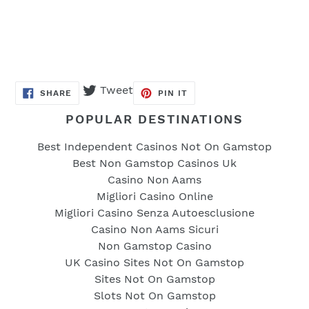
Tweet
Tweet
SHARE
PIN
SHARE
PIN IT
ON
ON
on
FACEBOOK
PINTEREST
POPULAR DESTINATIONS
Twitter
Best Independent Casinos Not On Gamstop
Best Non Gamstop Casinos Uk
Casino Non Aams
Migliori Casino Online
Migliori Casino Senza Autoesclusione
Casino Non Aams Sicuri
Non Gamstop Casino
UK Casino Sites Not On Gamstop
Sites Not On Gamstop
Slots Not On Gamstop