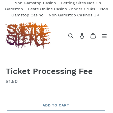
Non Gamstop Casino
Betting Sites Not On
Gamstop
Beste Online Casino Zonder Cruks
Non
Gamstop Casino
Non Gamstop Casinos UK
Skip
to
content
Search
Log in
Cart
Ticket Processing Fee
Regular
$1.50
price
ADD TO CART