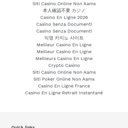
Siti Casino Online Non Aams
本人確認不要 カジノ
Casino En Ligne 2026
Casino Senza Documenti
Casino Senza Documenti
익명 카지노 사이트
Meilleur Casino En Ligne
Meilleur Casino En Ligne
Meilleurs Casino En Ligne
Crypto Casino
Siti Casino Online Non Aams
Siti Poker Online Non Aams
Casino En Ligne France
Casino En Ligne Retrait Instantané
Quick links