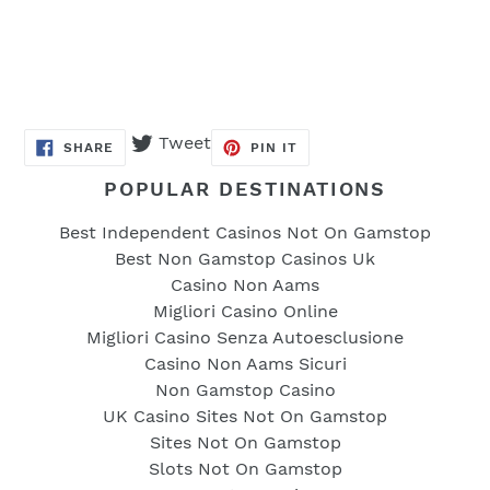
Tweet
Tweet
SHARE
PIN
SHARE
PIN IT
ON
ON
on
FACEBOOK
PINTEREST
POPULAR DESTINATIONS
Twitter
Best Independent Casinos Not On Gamstop
Best Non Gamstop Casinos Uk
Casino Non Aams
Migliori Casino Online
Migliori Casino Senza Autoesclusione
Casino Non Aams Sicuri
Non Gamstop Casino
UK Casino Sites Not On Gamstop
Sites Not On Gamstop
Slots Not On Gamstop