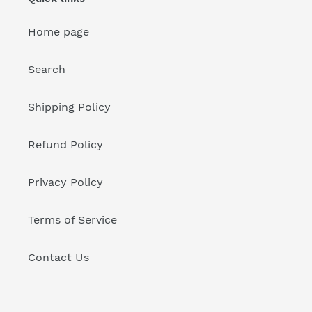
Home page
Search
Shipping Policy
Refund Policy
Privacy Policy
Terms of Service
Contact Us