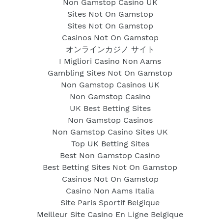
Non Gamstop Casino UK
Sites Not On Gamstop
Sites Not On Gamstop
Casinos Not On Gamstop
オンラインカジノ サイト
I Migliori Casino Non Aams
Gambling Sites Not On Gamstop
Non Gamstop Casinos UK
Non Gamstop Casino
UK Best Betting Sites
Non Gamstop Casinos
Non Gamstop Casino Sites UK
Top UK Betting Sites
Best Non Gamstop Casino
Best Betting Sites Not On Gamstop
Casinos Not On Gamstop
Casino Non Aams Italia
Site Paris Sportif Belgique
Meilleur Site Casino En Ligne Belgique