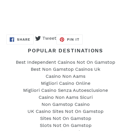
Tweet
Tweet
SHARE
PIN
SHARE
PIN IT
ON
ON
on
FACEBOOK
PINTEREST
POPULAR DESTINATIONS
Twitter
Best Independent Casinos Not On Gamstop
Best Non Gamstop Casinos Uk
Casino Non Aams
Migliori Casino Online
Migliori Casino Senza Autoesclusione
Casino Non Aams Sicuri
Non Gamstop Casino
UK Casino Sites Not On Gamstop
Sites Not On Gamstop
Slots Not On Gamstop