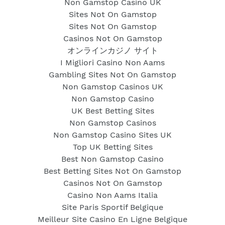
Non Gamstop Casino UK
Sites Not On Gamstop
Sites Not On Gamstop
Casinos Not On Gamstop
オンラインカジノ サイト
I Migliori Casino Non Aams
Gambling Sites Not On Gamstop
Non Gamstop Casinos UK
Non Gamstop Casino
UK Best Betting Sites
Non Gamstop Casinos
Non Gamstop Casino Sites UK
Top UK Betting Sites
Best Non Gamstop Casino
Best Betting Sites Not On Gamstop
Casinos Not On Gamstop
Casino Non Aams Italia
Site Paris Sportif Belgique
Meilleur Site Casino En Ligne Belgique