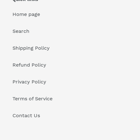
Home page
Search
Shipping Policy
Refund Policy
Privacy Policy
Terms of Service
Contact Us