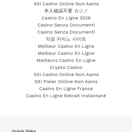
Siti Casino Online Non Aams
本人確認不要 カジノ
Casino En Ligne 2026
Casino Senza Documenti
Casino Senza Documenti
익명 카지노 사이트
Meilleur Casino En Ligne
Meilleur Casino En Ligne
Meilleurs Casino En Ligne
Crypto Casino
Siti Casino Online Non Aams
Siti Poker Online Non Aams
Casino En Ligne France
Casino En Ligne Retrait Instantané
Quick links