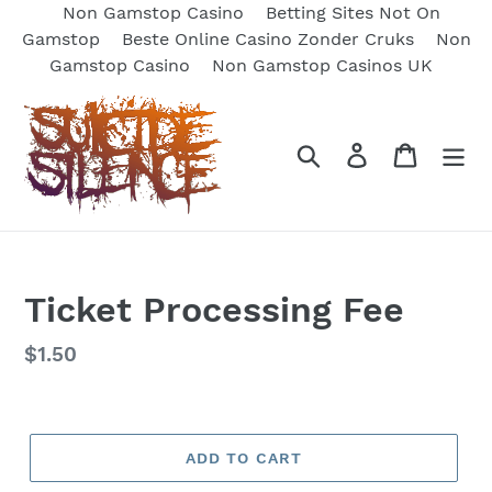
Non Gamstop Casino
Betting Sites Not On
Gamstop
Beste Online Casino Zonder Cruks
Non
Gamstop Casino
Non Gamstop Casinos UK
Skip
to
content
Search
Log in
Cart
Ticket Processing Fee
Regular
$1.50
price
ADD TO CART