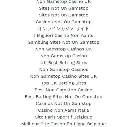
Non Gamstop Casino UK
Sites Not On Gamstop
Sites Not On Gamstop
Casinos Not On Gamstop
オンラインカジノ サイト
I Migliori Casino Non Aams
Gambling Sites Not On Gamstop
Non Gamstop Casinos UK
Non Gamstop Casino
UK Best Betting Sites
Non Gamstop Casinos
Non Gamstop Casino Sites UK
Top UK Betting Sites
Best Non Gamstop Casino
Best Betting Sites Not On Gamstop
Casinos Not On Gamstop
Casino Non Aams Italia
Site Paris Sportif Belgique
Meilleur Site Casino En Ligne Belgique