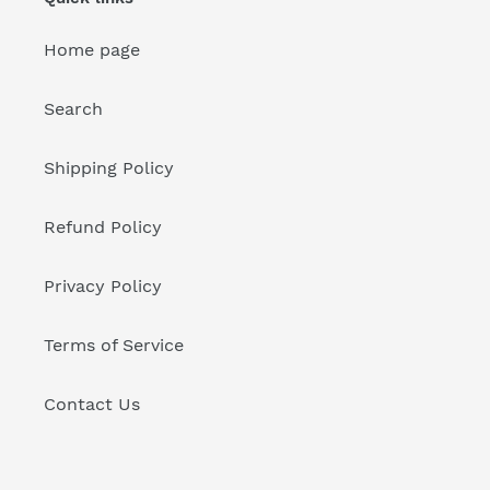
Home page
Search
Shipping Policy
Refund Policy
Privacy Policy
Terms of Service
Contact Us