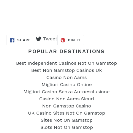
Tweet
Tweet
SHARE
PIN
SHARE
PIN IT
ON
ON
on
FACEBOOK
PINTEREST
POPULAR DESTINATIONS
Twitter
Best Independent Casinos Not On Gamstop
Best Non Gamstop Casinos Uk
Casino Non Aams
Migliori Casino Online
Migliori Casino Senza Autoesclusione
Casino Non Aams Sicuri
Non Gamstop Casino
UK Casino Sites Not On Gamstop
Sites Not On Gamstop
Slots Not On Gamstop