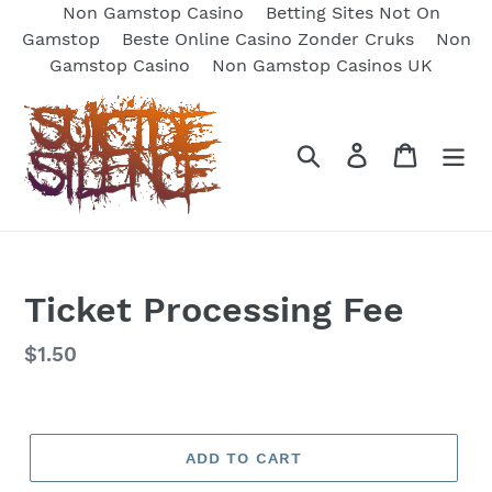
Non Gamstop Casino
Betting Sites Not On
Gamstop
Beste Online Casino Zonder Cruks
Non
Gamstop Casino
Non Gamstop Casinos UK
Skip
to
content
Search
Log in
Cart
Ticket Processing Fee
Regular
$1.50
price
ADD TO CART