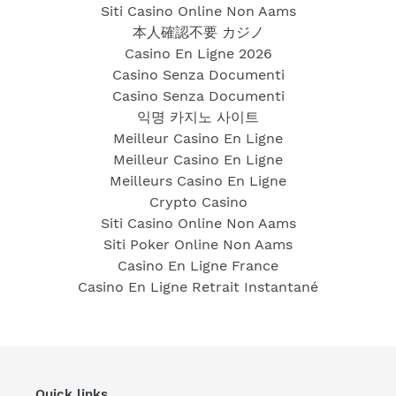
Siti Casino Online Non Aams
本人確認不要 カジノ
Casino En Ligne 2026
Casino Senza Documenti
Casino Senza Documenti
익명 카지노 사이트
Meilleur Casino En Ligne
Meilleur Casino En Ligne
Meilleurs Casino En Ligne
Crypto Casino
Siti Casino Online Non Aams
Siti Poker Online Non Aams
Casino En Ligne France
Casino En Ligne Retrait Instantané
Quick links