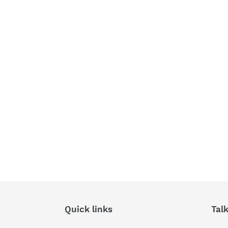
Quick links
Tal