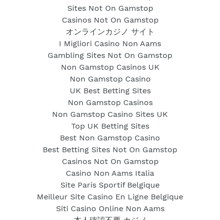
Sites Not On Gamstop
Casinos Not On Gamstop
オンラインカジノ サイト
I Migliori Casino Non Aams
Gambling Sites Not On Gamstop
Non Gamstop Casinos UK
Non Gamstop Casino
UK Best Betting Sites
Non Gamstop Casinos
Non Gamstop Casino Sites UK
Top UK Betting Sites
Best Non Gamstop Casino
Best Betting Sites Not On Gamstop
Casinos Not On Gamstop
Casino Non Aams Italia
Site Paris Sportif Belgique
Meilleur Site Casino En Ligne Belgique
Siti Casino Online Non Aams