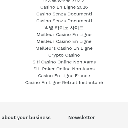
本人確認不要 カジノ
Casino En Ligne 2026
Casino Senza Documenti
Casino Senza Documenti
익명 카지노 사이트
Meilleur Casino En Ligne
Meilleur Casino En Ligne
Meilleurs Casino En Ligne
Crypto Casino
Siti Casino Online Non Aams
Siti Poker Online Non Aams
Casino En Ligne France
Casino En Ligne Retrait Instantané
k about your business
Newsletter