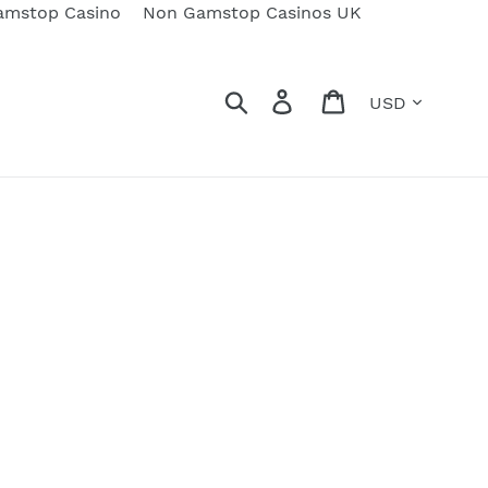
amstop Casino
Non Gamstop Casinos UK
Currency
Search
Log in
Cart