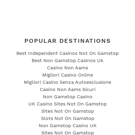
T
POPULAR DESTINATIONS
Best Independent Casinos Not On Gamstop
Best Non Gamstop Casinos Uk
Casino Non Aams
Migliori Casino Online
Migliori Casino Senza Autoesclusione
Casino Non Aams Sicuri
Non Gamstop Casino
UK Casino Sites Not On Gamstop
Sites Not On Gamstop
Slots Not On Gamstop
Non Gamstop Casino UK
Sites Not On Gamstop