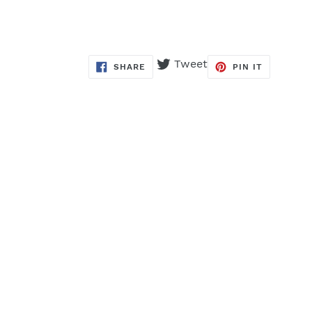
Tweet
Tweet
SHARE
PIN
SHARE
PIN IT
ON
ON
on
FACEBOOK
PINTERES
Twitter