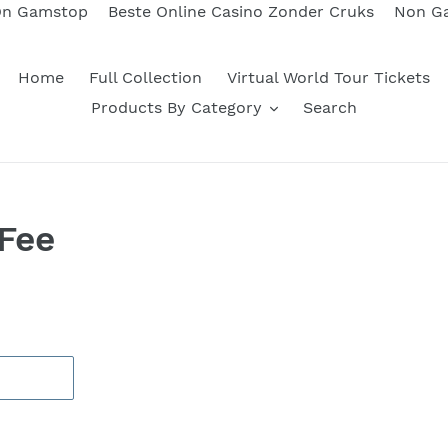
 On Gamstop
Beste Online Casino Zonder Cruks
Non G
Home
Full Collection
Virtual World Tour Tickets
Products By Category
Search
 Fee