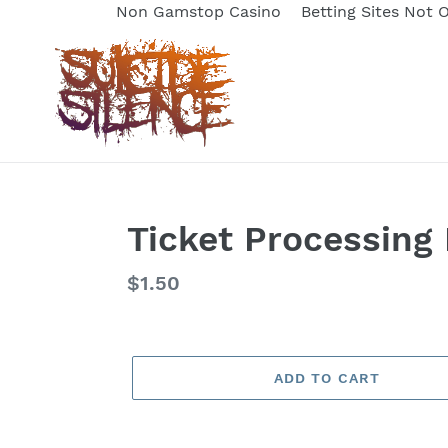
Non Gamstop Casino
Betting Sites Not
Skip
to
content
Ticket Processing
Regular
$1.50
price
ADD TO CART