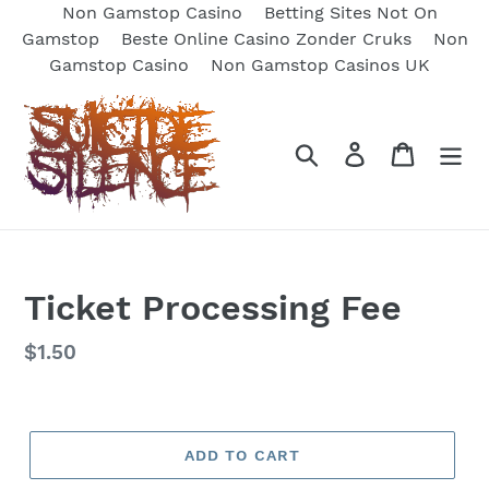
Non Gamstop Casino
Betting Sites Not On
Gamstop
Beste Online Casino Zonder Cruks
Non
Gamstop Casino
Non Gamstop Casinos UK
Skip
to
content
Search
Log in
Cart
Ticket Processing Fee
Regular
$1.50
price
ADD TO CART