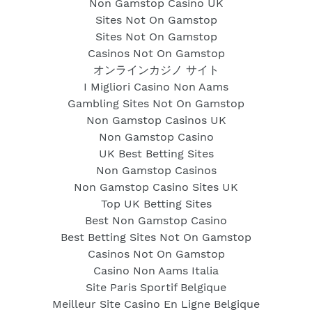
Non Gamstop Casino UK
Sites Not On Gamstop
Sites Not On Gamstop
Casinos Not On Gamstop
オンラインカジノ サイト
I Migliori Casino Non Aams
Gambling Sites Not On Gamstop
Non Gamstop Casinos UK
Non Gamstop Casino
UK Best Betting Sites
Non Gamstop Casinos
Non Gamstop Casino Sites UK
Top UK Betting Sites
Best Non Gamstop Casino
Best Betting Sites Not On Gamstop
Casinos Not On Gamstop
Casino Non Aams Italia
Site Paris Sportif Belgique
Meilleur Site Casino En Ligne Belgique