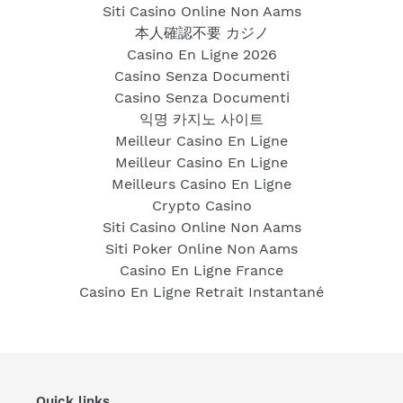
Siti Casino Online Non Aams
本人確認不要 カジノ
Casino En Ligne 2026
Casino Senza Documenti
Casino Senza Documenti
익명 카지노 사이트
Meilleur Casino En Ligne
Meilleur Casino En Ligne
Meilleurs Casino En Ligne
Crypto Casino
Siti Casino Online Non Aams
Siti Poker Online Non Aams
Casino En Ligne France
Casino En Ligne Retrait Instantané
Quick links