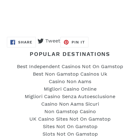
Tweet
Tweet
SHARE
PIN
SHARE
PIN IT
ON
ON
on
FACEBOOK
PINTEREST
POPULAR DESTINATIONS
Twitter
Best Independent Casinos Not On Gamstop
Best Non Gamstop Casinos Uk
Casino Non Aams
Migliori Casino Online
Migliori Casino Senza Autoesclusione
Casino Non Aams Sicuri
Non Gamstop Casino
UK Casino Sites Not On Gamstop
Sites Not On Gamstop
Slots Not On Gamstop