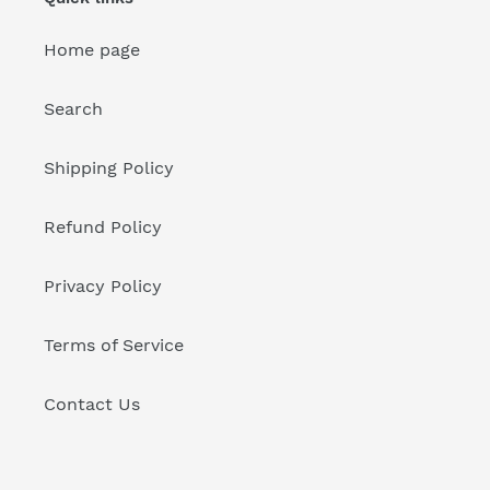
Home page
Search
Shipping Policy
Refund Policy
Privacy Policy
Terms of Service
Contact Us