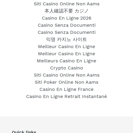
Siti Casino Online Non Aams
本人確認不要 カジノ
Casino En Ligne 2026
Casino Senza Documenti
Casino Senza Documenti
익명 카지노 사이트
Meilleur Casino En Ligne
Meilleur Casino En Ligne
Meilleurs Casino En Ligne
Crypto Casino
Siti Casino Online Non Aams
Siti Poker Online Non Aams
Casino En Ligne France
Casino En Ligne Retrait Instantané
Quick links