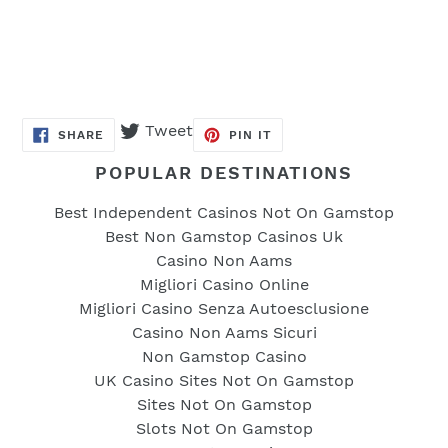
Tweet
Tweet
SHARE
PIN
SHARE
PIN IT
ON
ON
on
FACEBOOK
PINTEREST
POPULAR DESTINATIONS
Twitter
Best Independent Casinos Not On Gamstop
Best Non Gamstop Casinos Uk
Casino Non Aams
Migliori Casino Online
Migliori Casino Senza Autoesclusione
Casino Non Aams Sicuri
Non Gamstop Casino
UK Casino Sites Not On Gamstop
Sites Not On Gamstop
Slots Not On Gamstop