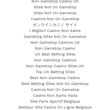
Non Gamstop Casino UK
Sites Not On Gamstop
Sites Not On Gamstop
Casinos Not On Gamstop
オンラインカジノ サイト
I Migliori Casino Non Aams
Gambling Sites Not On Gamstop
Non Gamstop Casinos UK
Non Gamstop Casino
UK Best Betting Sites
Non Gamstop Casinos
Non Gamstop Casino Sites UK
Top UK Betting Sites
Best Non Gamstop Casino
Best Betting Sites Not On Gamstop
Casinos Not On Gamstop
Casino Non Aams Italia
Site Paris Sportif Belgique
Meilleur Site Casino En Ligne Belgique