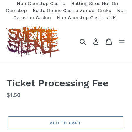
Non Gamstop Casino
Betting Sites Not On
Gamstop
Beste Online Casino Zonder Cruks
Non
Gamstop Casino
Non Gamstop Casinos UK
Skip
to
content
Search
Log in
Cart
Ticket Processing Fee
Regular
$1.50
price
ADD TO CART