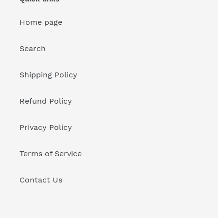
Home page
Search
Shipping Policy
Refund Policy
Privacy Policy
Terms of Service
Contact Us