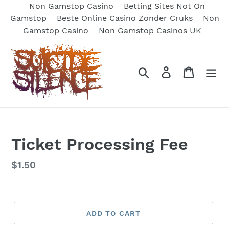
Non Gamstop Casino
Betting Sites Not On
Gamstop
Beste Online Casino Zonder Cruks
Non
Gamstop Casino
Non Gamstop Casinos UK
Skip
to
content
Search
Log in
Cart
Ticket Processing Fee
Regular
$1.50
price
ADD TO CART