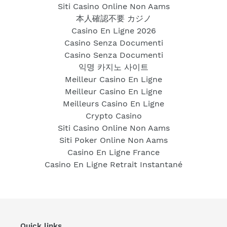
Siti Casino Online Non Aams
本人確認不要 カジノ
Casino En Ligne 2026
Casino Senza Documenti
Casino Senza Documenti
익명 카지노 사이트
Meilleur Casino En Ligne
Meilleur Casino En Ligne
Meilleurs Casino En Ligne
Crypto Casino
Siti Casino Online Non Aams
Siti Poker Online Non Aams
Casino En Ligne France
Casino En Ligne Retrait Instantané
Quick links