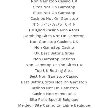
Non Gamstop Casino UK
Sites Not On Gamstop
Sites Not On Gamstop
Casinos Not On Gamstop
オンラインカジノ サイト
I Migliori Casino Non Aams
Gambling Sites Not On Gamstop
Non Gamstop Casinos UK
Non Gamstop Casino
UK Best Betting Sites
Non Gamstop Casinos
Non Gamstop Casino Sites UK
Top UK Betting Sites
Best Non Gamstop Casino
Best Betting Sites Not On Gamstop
Casinos Not On Gamstop
Casino Non Aams Italia
Site Paris Sportif Belgique
Meilleur Site Casino En Ligne Belgique