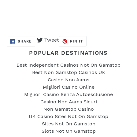
Tweet
Tweet
SHARE
PIN
SHARE
PIN IT
ON
ON
on
FACEBOOK
PINTEREST
POPULAR DESTINATIONS
Twitter
Best Independent Casinos Not On Gamstop
Best Non Gamstop Casinos Uk
Casino Non Aams
Migliori Casino Online
Migliori Casino Senza Autoesclusione
Casino Non Aams Sicuri
Non Gamstop Casino
UK Casino Sites Not On Gamstop
Sites Not On Gamstop
Slots Not On Gamstop