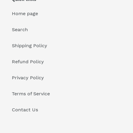
Home page
Search
Shipping Policy
Refund Policy
Privacy Policy
Terms of Service
Contact Us