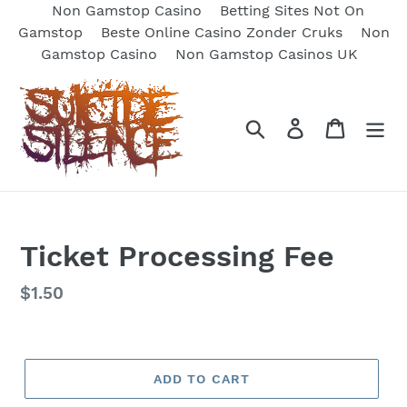
Non Gamstop Casino
Betting Sites Not On
Gamstop
Beste Online Casino Zonder Cruks
Non
Gamstop Casino
Non Gamstop Casinos UK
Skip
to
content
Search
Log in
Cart
Ticket Processing Fee
Regular
$1.50
price
ADD TO CART