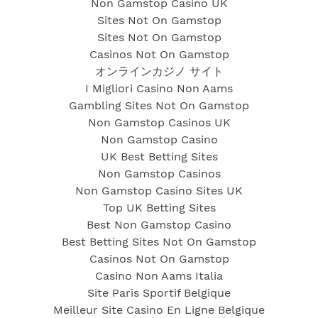
Non Gamstop Casino UK
Sites Not On Gamstop
Sites Not On Gamstop
Casinos Not On Gamstop
オンラインカジノ サイト
I Migliori Casino Non Aams
Gambling Sites Not On Gamstop
Non Gamstop Casinos UK
Non Gamstop Casino
UK Best Betting Sites
Non Gamstop Casinos
Non Gamstop Casino Sites UK
Top UK Betting Sites
Best Non Gamstop Casino
Best Betting Sites Not On Gamstop
Casinos Not On Gamstop
Casino Non Aams Italia
Site Paris Sportif Belgique
Meilleur Site Casino En Ligne Belgique