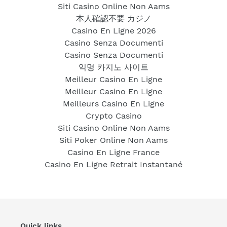
Siti Casino Online Non Aams
本人確認不要 カジノ
Casino En Ligne 2026
Casino Senza Documenti
Casino Senza Documenti
익명 카지노 사이트
Meilleur Casino En Ligne
Meilleur Casino En Ligne
Meilleurs Casino En Ligne
Crypto Casino
Siti Casino Online Non Aams
Siti Poker Online Non Aams
Casino En Ligne France
Casino En Ligne Retrait Instantané
Quick links