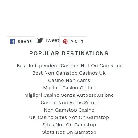
Tweet
Tweet
SHARE
PIN
SHARE
PIN IT
ON
ON
on
FACEBOOK
PINTEREST
POPULAR DESTINATIONS
Twitter
Best Independent Casinos Not On Gamstop
Best Non Gamstop Casinos Uk
Casino Non Aams
Migliori Casino Online
Migliori Casino Senza Autoesclusione
Casino Non Aams Sicuri
Non Gamstop Casino
UK Casino Sites Not On Gamstop
Sites Not On Gamstop
Slots Not On Gamstop