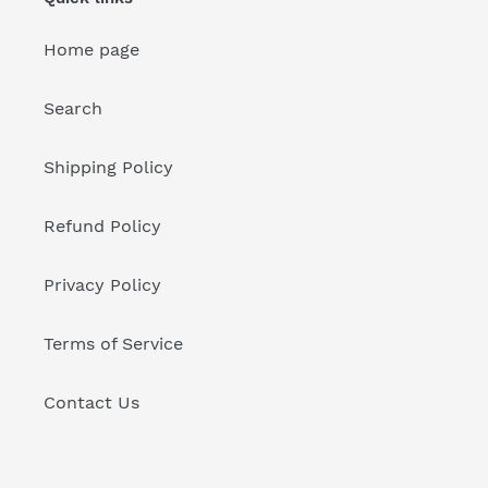
Home page
Search
Shipping Policy
Refund Policy
Privacy Policy
Terms of Service
Contact Us