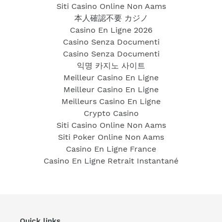
Siti Casino Online Non Aams
本人確認不要 カジノ
Casino En Ligne 2026
Casino Senza Documenti
Casino Senza Documenti
익명 카지노 사이트
Meilleur Casino En Ligne
Meilleur Casino En Ligne
Meilleurs Casino En Ligne
Crypto Casino
Siti Casino Online Non Aams
Siti Poker Online Non Aams
Casino En Ligne France
Casino En Ligne Retrait Instantané
Quick links