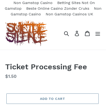
Non Gamstop Casino
Betting Sites Not On
Gamstop
Beste Online Casino Zonder Cruks
Non
Gamstop Casino
Non Gamstop Casinos UK
Skip
to
content
Search
Log in
Cart
Ticket Processing Fee
Regular
$1.50
price
ADD TO CART