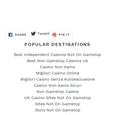
Tweet
Tweet
SHARE
PIN
SHARE
PIN IT
ON
ON
on
FACEBOOK
PINTEREST
POPULAR DESTINATIONS
Twitter
Best Independent Casinos Not On Gamstop
Best Non Gamstop Casinos Uk
Casino Non Aams
Migliori Casino Online
Migliori Casino Senza Autoesclusione
Casino Non Aams Sicuri
Non Gamstop Casino
UK Casino Sites Not On Gamstop
Sites Not On Gamstop
Slots Not On Gamstop