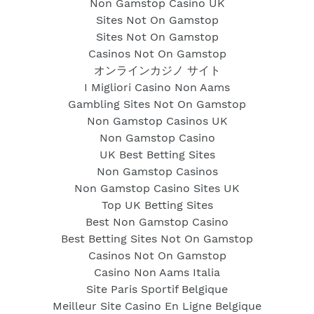
Non Gamstop Casino UK
Sites Not On Gamstop
Sites Not On Gamstop
Casinos Not On Gamstop
オンラインカジノ サイト
I Migliori Casino Non Aams
Gambling Sites Not On Gamstop
Non Gamstop Casinos UK
Non Gamstop Casino
UK Best Betting Sites
Non Gamstop Casinos
Non Gamstop Casino Sites UK
Top UK Betting Sites
Best Non Gamstop Casino
Best Betting Sites Not On Gamstop
Casinos Not On Gamstop
Casino Non Aams Italia
Site Paris Sportif Belgique
Meilleur Site Casino En Ligne Belgique