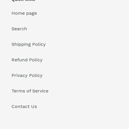
Home page
Search
Shipping Policy
Refund Policy
Privacy Policy
Terms of Service
Contact Us