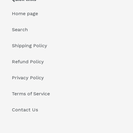
Home page
Search
Shipping Policy
Refund Policy
Privacy Policy
Terms of Service
Contact Us