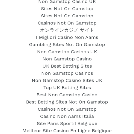
Non Gamstop Casino UK
Sites Not On Gamstop
Sites Not On Gamstop
Casinos Not On Gamstop
オンラインカジノ サイト
I Migliori Casino Non Aams
Gambling Sites Not On Gamstop
Non Gamstop Casinos UK
Non Gamstop Casino
UK Best Betting Sites
Non Gamstop Casinos
Non Gamstop Casino Sites UK
Top UK Betting Sites
Best Non Gamstop Casino
Best Betting Sites Not On Gamstop
Casinos Not On Gamstop
Casino Non Aams Italia
Site Paris Sportif Belgique
Meilleur Site Casino En Ligne Belgique