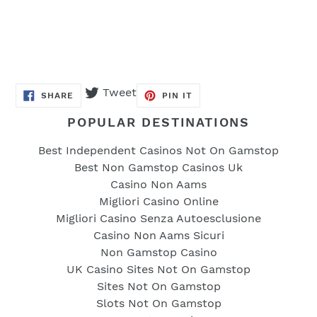
Tweet
Tweet
SHARE
PIN
SHARE
PIN IT
ON
ON
on
FACEBOOK
PINTEREST
POPULAR DESTINATIONS
Twitter
Best Independent Casinos Not On Gamstop
Best Non Gamstop Casinos Uk
Casino Non Aams
Migliori Casino Online
Migliori Casino Senza Autoesclusione
Casino Non Aams Sicuri
Non Gamstop Casino
UK Casino Sites Not On Gamstop
Sites Not On Gamstop
Slots Not On Gamstop