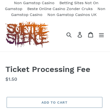
Non Gamstop Casino
Betting Sites Not On
Gamstop
Beste Online Casino Zonder Cruks
Non
Gamstop Casino
Non Gamstop Casinos UK
Skip
to
content
Search
Log in
Cart
Ticket Processing Fee
Regular
$1.50
price
ADD TO CART