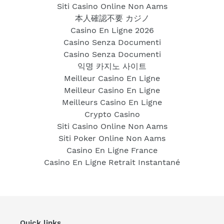
Siti Casino Online Non Aams
本人確認不要 カジノ
Casino En Ligne 2026
Casino Senza Documenti
Casino Senza Documenti
익명 카지노 사이트
Meilleur Casino En Ligne
Meilleur Casino En Ligne
Meilleurs Casino En Ligne
Crypto Casino
Siti Casino Online Non Aams
Siti Poker Online Non Aams
Casino En Ligne France
Casino En Ligne Retrait Instantané
Quick links