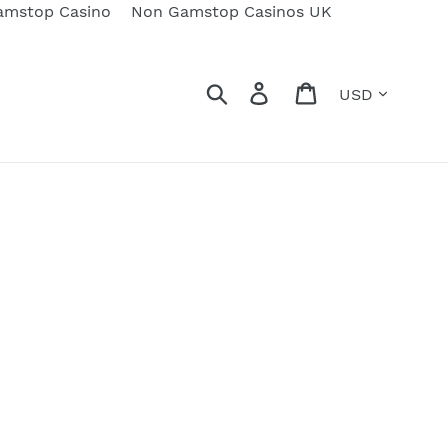
amstop Casino
Non Gamstop Casinos UK
Currency
Search
Log in
Cart