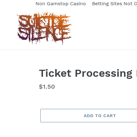
Non Gamstop Casino
Betting Sites Not
Skip
to
content
Ticket Processing
Regular
$1.50
price
ADD TO CART