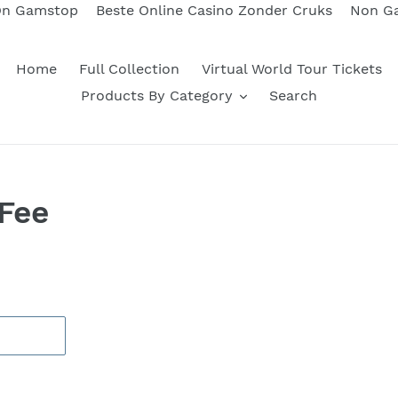
 On Gamstop
Beste Online Casino Zonder Cruks
Non G
Home
Full Collection
Virtual World Tour Tickets
Products By Category
Search
 Fee