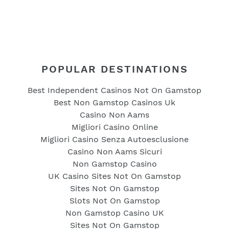
T
POPULAR DESTINATIONS
Best Independent Casinos Not On Gamstop
Best Non Gamstop Casinos Uk
Casino Non Aams
Migliori Casino Online
Migliori Casino Senza Autoesclusione
Casino Non Aams Sicuri
Non Gamstop Casino
UK Casino Sites Not On Gamstop
Sites Not On Gamstop
Slots Not On Gamstop
Non Gamstop Casino UK
Sites Not On Gamstop