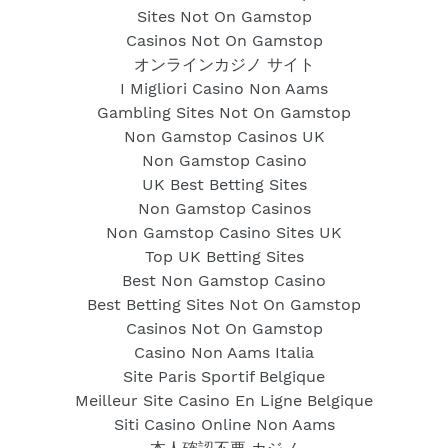
Sites Not On Gamstop
Casinos Not On Gamstop
オンラインカジノ サイト
I Migliori Casino Non Aams
Gambling Sites Not On Gamstop
Non Gamstop Casinos UK
Non Gamstop Casino
UK Best Betting Sites
Non Gamstop Casinos
Non Gamstop Casino Sites UK
Top UK Betting Sites
Best Non Gamstop Casino
Best Betting Sites Not On Gamstop
Casinos Not On Gamstop
Casino Non Aams Italia
Site Paris Sportif Belgique
Meilleur Site Casino En Ligne Belgique
Siti Casino Online Non Aams