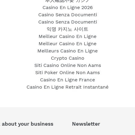
本人確認不要 カジノ
Casino En Ligne 2026
Casino Senza Documenti
Casino Senza Documenti
익명 카지노 사이트
Meilleur Casino En Ligne
Meilleur Casino En Ligne
Meilleurs Casino En Ligne
Crypto Casino
Siti Casino Online Non Aams
Siti Poker Online Non Aams
Casino En Ligne France
Casino En Ligne Retrait Instantané
k about your business
Newsletter