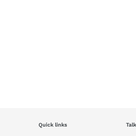
Quick links
Tal