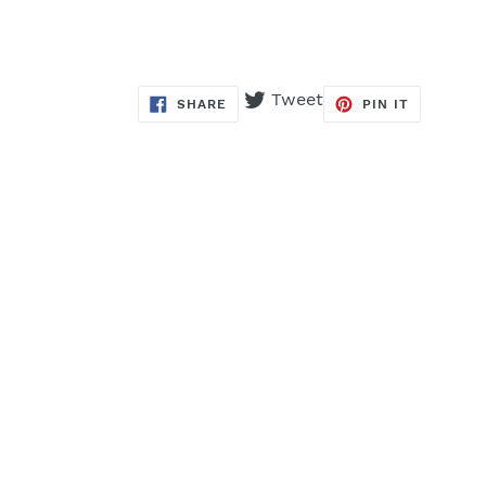
Tweet
Tweet
SHARE
PIN
SHARE
PIN IT
ON
ON
on
FACEBOOK
PINTERES
Twitter