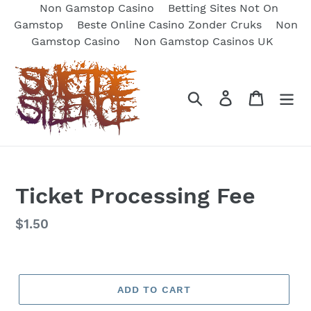
Non Gamstop Casino
Betting Sites Not On
Gamstop
Beste Online Casino Zonder Cruks
Non
Gamstop Casino
Non Gamstop Casinos UK
Skip
to
content
Search
Log in
Cart
Ticket Processing Fee
Regular
$1.50
price
ADD TO CART