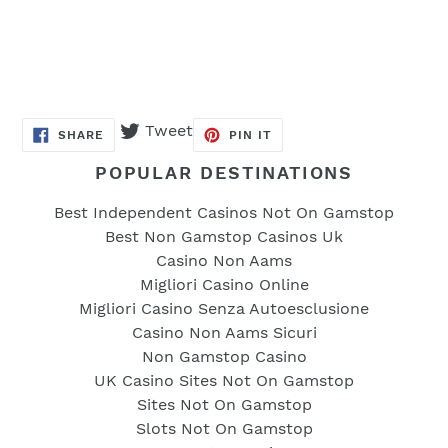
Tweet
Tweet
SHARE
PIN
SHARE
PIN IT
ON
ON
on
FACEBOOK
PINTEREST
POPULAR DESTINATIONS
Twitter
Best Independent Casinos Not On Gamstop
Best Non Gamstop Casinos Uk
Casino Non Aams
Migliori Casino Online
Migliori Casino Senza Autoesclusione
Casino Non Aams Sicuri
Non Gamstop Casino
UK Casino Sites Not On Gamstop
Sites Not On Gamstop
Slots Not On Gamstop