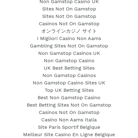
Non Gamstop Casino UK
Sites Not On Gamstop
Sites Not On Gamstop
Casinos Not On Gamstop
オンラインカジノ サイト
I Migliori Casino Non Aams
Gambling Sites Not On Gamstop
Non Gamstop Casinos UK
Non Gamstop Casino
UK Best Betting Sites
Non Gamstop Casinos
Non Gamstop Casino Sites UK
Top UK Betting Sites
Best Non Gamstop Casino
Best Betting Sites Not On Gamstop
Casinos Not On Gamstop
Casino Non Aams Italia
Site Paris Sportif Belgique
Meilleur Site Casino En Ligne Belgique