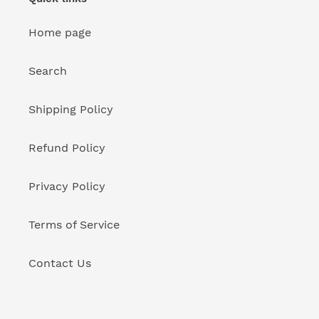
Home page
Search
Shipping Policy
Refund Policy
Privacy Policy
Terms of Service
Contact Us