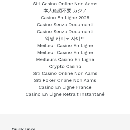
Siti Casino Online Non Aams
本人確認不要 カジノ
Casino En Ligne 2026
Casino Senza Documenti
Casino Senza Documenti
익명 카지노 사이트
Meilleur Casino En Ligne
Meilleur Casino En Ligne
Meilleurs Casino En Ligne
Crypto Casino
Siti Casino Online Non Aams
Siti Poker Online Non Aams
Casino En Ligne France
Casino En Ligne Retrait Instantané
Quick links