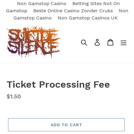
Non Gamstop Casino
Betting Sites Not On
Gamstop
Beste Online Casino Zonder Cruks
Non
Gamstop Casino
Non Gamstop Casinos UK
Skip
to
content
Search
Log in
Cart
Ticket Processing Fee
Regular
$1.50
price
ADD TO CART