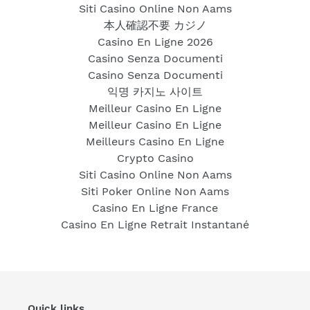
Siti Casino Online Non Aams
本人確認不要 カジノ
Casino En Ligne 2026
Casino Senza Documenti
Casino Senza Documenti
익명 카지노 사이트
Meilleur Casino En Ligne
Meilleur Casino En Ligne
Meilleurs Casino En Ligne
Crypto Casino
Siti Casino Online Non Aams
Siti Poker Online Non Aams
Casino En Ligne France
Casino En Ligne Retrait Instantané
Quick links