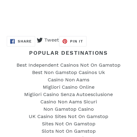
Tweet
Tweet
SHARE
PIN
SHARE
PIN IT
ON
ON
on
FACEBOOK
PINTEREST
POPULAR DESTINATIONS
Twitter
Best Independent Casinos Not On Gamstop
Best Non Gamstop Casinos Uk
Casino Non Aams
Migliori Casino Online
Migliori Casino Senza Autoesclusione
Casino Non Aams Sicuri
Non Gamstop Casino
UK Casino Sites Not On Gamstop
Sites Not On Gamstop
Slots Not On Gamstop