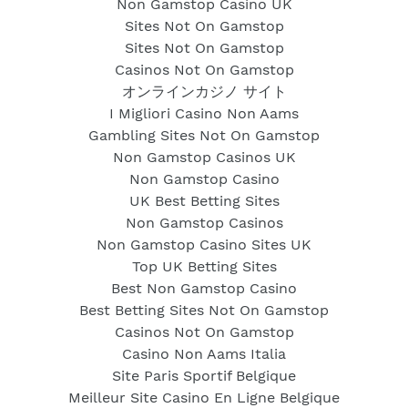
Non Gamstop Casino UK
Sites Not On Gamstop
Sites Not On Gamstop
Casinos Not On Gamstop
オンラインカジノ サイト
I Migliori Casino Non Aams
Gambling Sites Not On Gamstop
Non Gamstop Casinos UK
Non Gamstop Casino
UK Best Betting Sites
Non Gamstop Casinos
Non Gamstop Casino Sites UK
Top UK Betting Sites
Best Non Gamstop Casino
Best Betting Sites Not On Gamstop
Casinos Not On Gamstop
Casino Non Aams Italia
Site Paris Sportif Belgique
Meilleur Site Casino En Ligne Belgique