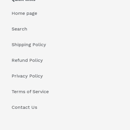
Home page
Search
Shipping Policy
Refund Policy
Privacy Policy
Terms of Service
Contact Us