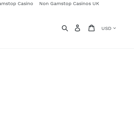
amstop Casino
Non Gamstop Casinos UK
Currency
Search
Log in
Cart