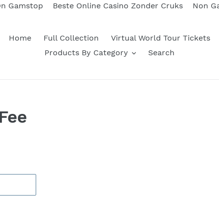
 On Gamstop
Beste Online Casino Zonder Cruks
Non G
Home
Full Collection
Virtual World Tour Tickets
Products By Category
Search
 Fee