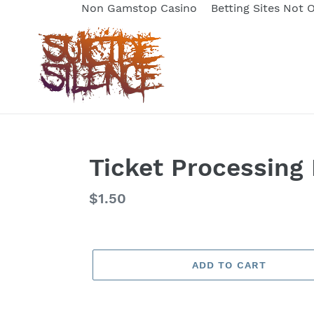
Non Gamstop Casino
Betting Sites Not
Skip
to
content
Ticket Processing
Regular
$1.50
price
ADD TO CART