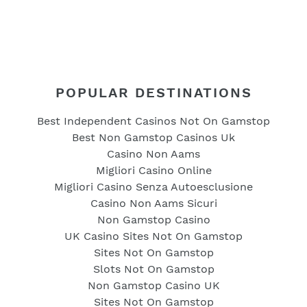
T
POPULAR DESTINATIONS
Best Independent Casinos Not On Gamstop
Best Non Gamstop Casinos Uk
Casino Non Aams
Migliori Casino Online
Migliori Casino Senza Autoesclusione
Casino Non Aams Sicuri
Non Gamstop Casino
UK Casino Sites Not On Gamstop
Sites Not On Gamstop
Slots Not On Gamstop
Non Gamstop Casino UK
Sites Not On Gamstop