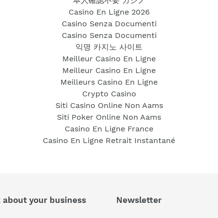
本人確認不要 カジノ
Casino En Ligne 2026
Casino Senza Documenti
Casino Senza Documenti
익명 카지노 사이트
Meilleur Casino En Ligne
Meilleur Casino En Ligne
Meilleurs Casino En Ligne
Crypto Casino
Siti Casino Online Non Aams
Siti Poker Online Non Aams
Casino En Ligne France
Casino En Ligne Retrait Instantané
k about your business
Newsletter