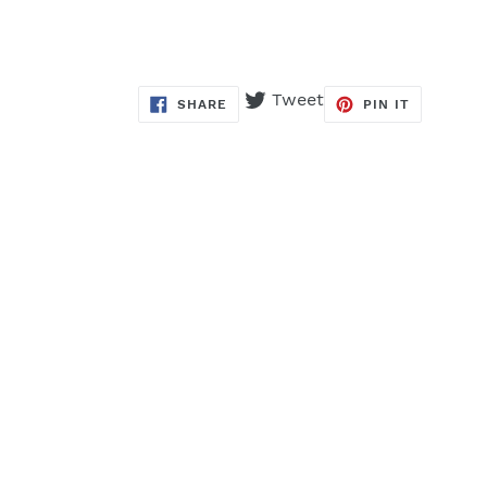
Tweet
Tweet
SHARE
PIN
SHARE
PIN IT
ON
ON
on
FACEBOOK
PINTERES
Twitter