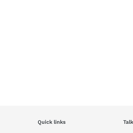
Quick links
Tal