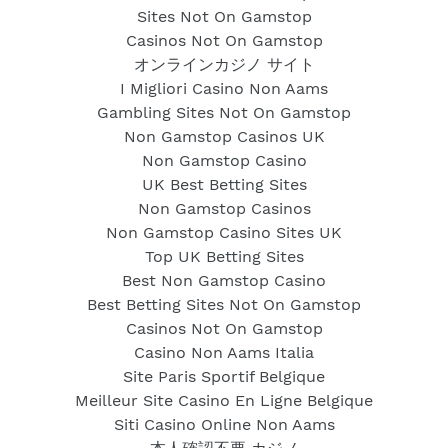
Sites Not On Gamstop
Casinos Not On Gamstop
オンラインカジノ サイト
I Migliori Casino Non Aams
Gambling Sites Not On Gamstop
Non Gamstop Casinos UK
Non Gamstop Casino
UK Best Betting Sites
Non Gamstop Casinos
Non Gamstop Casino Sites UK
Top UK Betting Sites
Best Non Gamstop Casino
Best Betting Sites Not On Gamstop
Casinos Not On Gamstop
Casino Non Aams Italia
Site Paris Sportif Belgique
Meilleur Site Casino En Ligne Belgique
Siti Casino Online Non Aams