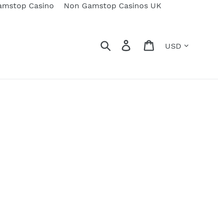
amstop Casino
Non Gamstop Casinos UK
Currency
Search
Log in
Cart