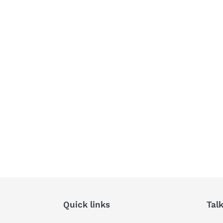
Quick links
Tal