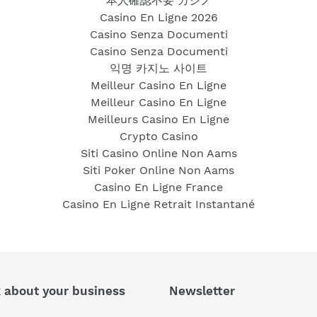
本人確認不要 カジノ
Casino En Ligne 2026
Casino Senza Documenti
Casino Senza Documenti
익명 카지노 사이트
Meilleur Casino En Ligne
Meilleur Casino En Ligne
Meilleurs Casino En Ligne
Crypto Casino
Siti Casino Online Non Aams
Siti Poker Online Non Aams
Casino En Ligne France
Casino En Ligne Retrait Instantané
k about your business
Newsletter