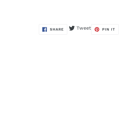
Tweet
Tweet
SHARE
PIN
SHARE
PIN IT
ON
ON
on
FACEBOOK
PINTERES
Twitter