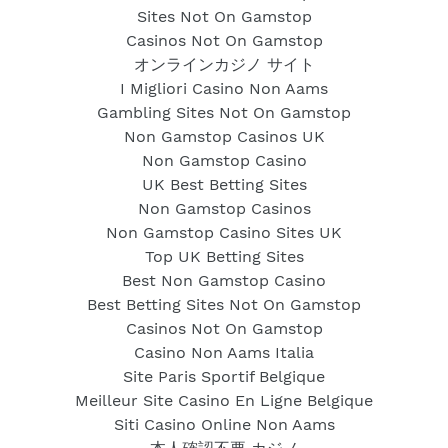
Sites Not On Gamstop
Casinos Not On Gamstop
オンラインカジノ サイト
I Migliori Casino Non Aams
Gambling Sites Not On Gamstop
Non Gamstop Casinos UK
Non Gamstop Casino
UK Best Betting Sites
Non Gamstop Casinos
Non Gamstop Casino Sites UK
Top UK Betting Sites
Best Non Gamstop Casino
Best Betting Sites Not On Gamstop
Casinos Not On Gamstop
Casino Non Aams Italia
Site Paris Sportif Belgique
Meilleur Site Casino En Ligne Belgique
Siti Casino Online Non Aams