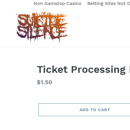
Non Gamstop Casino
Betting Sites Not
Skip
to
content
Ticket Processing
Regular
$1.50
price
ADD TO CART