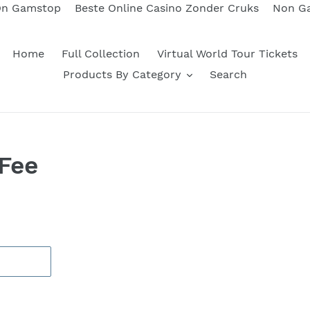
 On Gamstop
Beste Online Casino Zonder Cruks
Non G
Home
Full Collection
Virtual World Tour Tickets
Products By Category
Search
 Fee