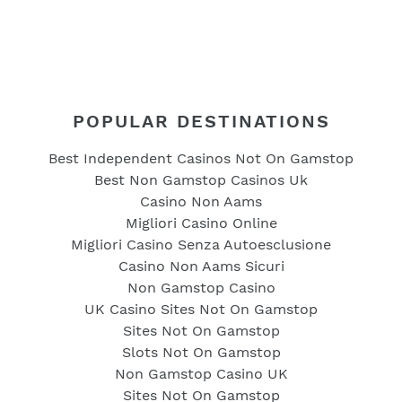
T
POPULAR DESTINATIONS
Best Independent Casinos Not On Gamstop
Best Non Gamstop Casinos Uk
Casino Non Aams
Migliori Casino Online
Migliori Casino Senza Autoesclusione
Casino Non Aams Sicuri
Non Gamstop Casino
UK Casino Sites Not On Gamstop
Sites Not On Gamstop
Slots Not On Gamstop
Non Gamstop Casino UK
Sites Not On Gamstop