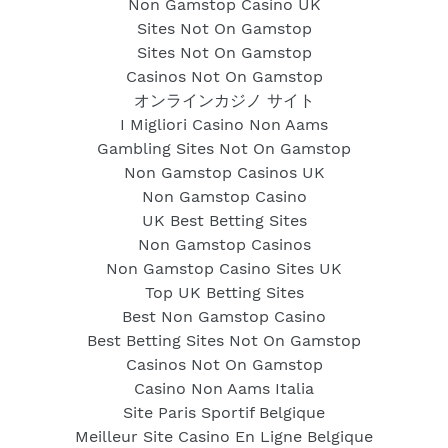
Non Gamstop Casino UK
Sites Not On Gamstop
Sites Not On Gamstop
Casinos Not On Gamstop
オンラインカジノ サイト
I Migliori Casino Non Aams
Gambling Sites Not On Gamstop
Non Gamstop Casinos UK
Non Gamstop Casino
UK Best Betting Sites
Non Gamstop Casinos
Non Gamstop Casino Sites UK
Top UK Betting Sites
Best Non Gamstop Casino
Best Betting Sites Not On Gamstop
Casinos Not On Gamstop
Casino Non Aams Italia
Site Paris Sportif Belgique
Meilleur Site Casino En Ligne Belgique