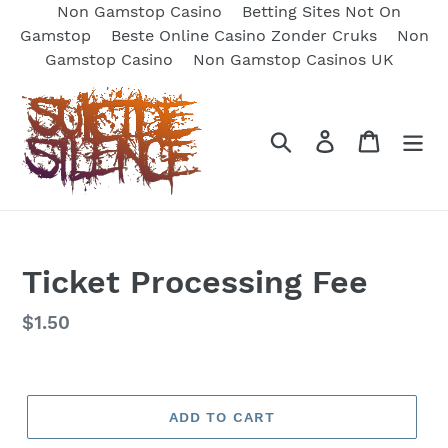
Non Gamstop Casino
Betting Sites Not On
Gamstop
Beste Online Casino Zonder Cruks
Non
Gamstop Casino
Non Gamstop Casinos UK
Skip
to
content
Search
Log in
Cart
Ticket Processing Fee
Regular
$1.50
price
ADD TO CART