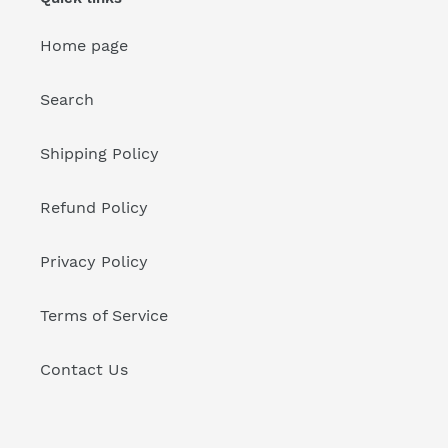
Home page
Search
Shipping Policy
Refund Policy
Privacy Policy
Terms of Service
Contact Us