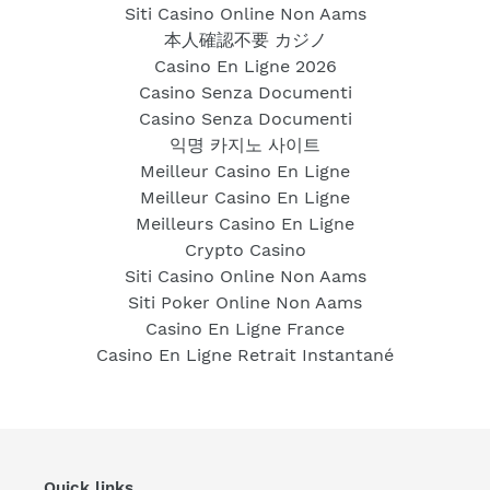
Siti Casino Online Non Aams
本人確認不要 カジノ
Casino En Ligne 2026
Casino Senza Documenti
Casino Senza Documenti
익명 카지노 사이트
Meilleur Casino En Ligne
Meilleur Casino En Ligne
Meilleurs Casino En Ligne
Crypto Casino
Siti Casino Online Non Aams
Siti Poker Online Non Aams
Casino En Ligne France
Casino En Ligne Retrait Instantané
Quick links