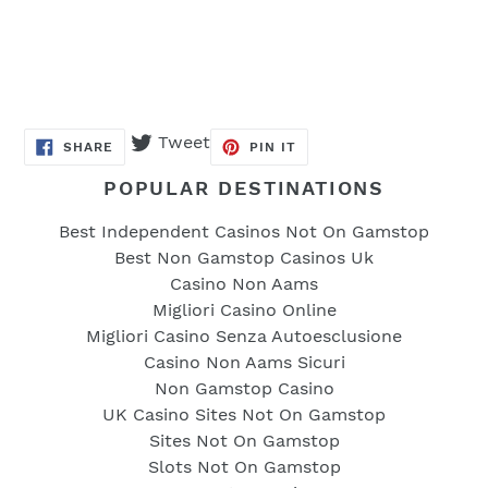
Tweet
Tweet
SHARE
PIN
SHARE
PIN IT
ON
ON
on
FACEBOOK
PINTEREST
POPULAR DESTINATIONS
Twitter
Best Independent Casinos Not On Gamstop
Best Non Gamstop Casinos Uk
Casino Non Aams
Migliori Casino Online
Migliori Casino Senza Autoesclusione
Casino Non Aams Sicuri
Non Gamstop Casino
UK Casino Sites Not On Gamstop
Sites Not On Gamstop
Slots Not On Gamstop