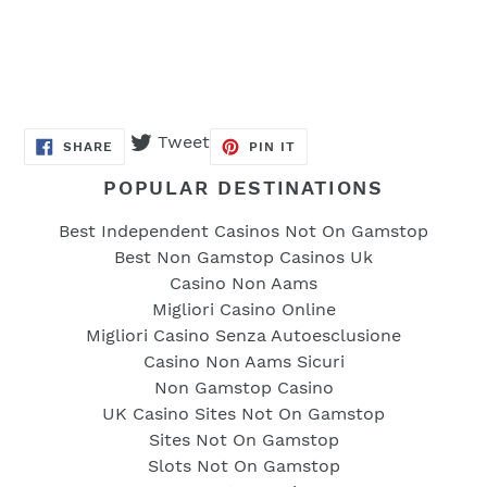
Tweet
Tweet
SHARE
PIN
SHARE
PIN IT
ON
ON
on
FACEBOOK
PINTEREST
POPULAR DESTINATIONS
Twitter
Best Independent Casinos Not On Gamstop
Best Non Gamstop Casinos Uk
Casino Non Aams
Migliori Casino Online
Migliori Casino Senza Autoesclusione
Casino Non Aams Sicuri
Non Gamstop Casino
UK Casino Sites Not On Gamstop
Sites Not On Gamstop
Slots Not On Gamstop