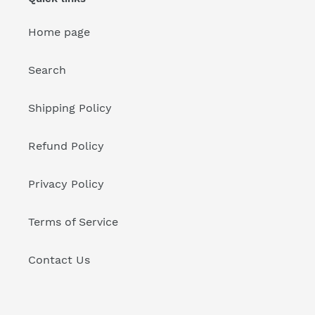
Home page
Search
Shipping Policy
Refund Policy
Privacy Policy
Terms of Service
Contact Us