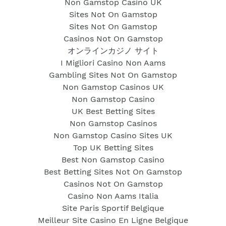
Non Gamstop Casino UK
Sites Not On Gamstop
Sites Not On Gamstop
Casinos Not On Gamstop
オンラインカジノ サイト
I Migliori Casino Non Aams
Gambling Sites Not On Gamstop
Non Gamstop Casinos UK
Non Gamstop Casino
UK Best Betting Sites
Non Gamstop Casinos
Non Gamstop Casino Sites UK
Top UK Betting Sites
Best Non Gamstop Casino
Best Betting Sites Not On Gamstop
Casinos Not On Gamstop
Casino Non Aams Italia
Site Paris Sportif Belgique
Meilleur Site Casino En Ligne Belgique