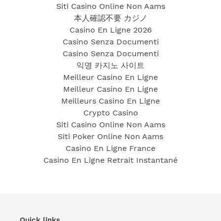
Siti Casino Online Non Aams
本人確認不要 カジノ
Casino En Ligne 2026
Casino Senza Documenti
Casino Senza Documenti
익명 카지노 사이트
Meilleur Casino En Ligne
Meilleur Casino En Ligne
Meilleurs Casino En Ligne
Crypto Casino
Siti Casino Online Non Aams
Siti Poker Online Non Aams
Casino En Ligne France
Casino En Ligne Retrait Instantané
Quick links