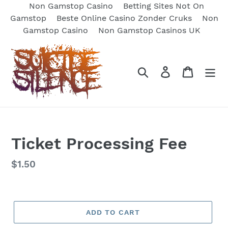
Non Gamstop Casino
Betting Sites Not On
Gamstop
Beste Online Casino Zonder Cruks
Non
Gamstop Casino
Non Gamstop Casinos UK
Skip
to
content
Search
Log in
Cart
Ticket Processing Fee
Regular
$1.50
price
ADD TO CART