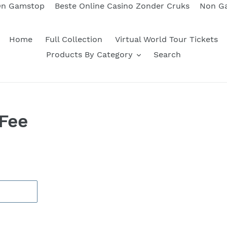
 On Gamstop
Beste Online Casino Zonder Cruks
Non G
Home
Full Collection
Virtual World Tour Tickets
Products By Category
Search
 Fee