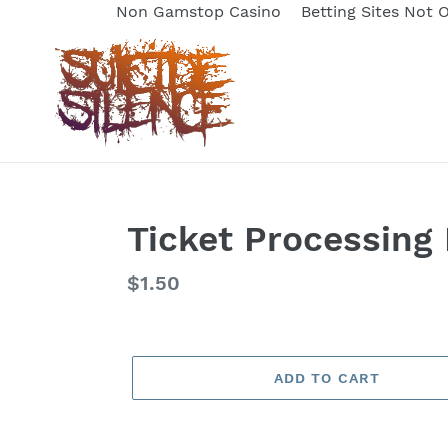
Non Gamstop Casino
Betting Sites Not
Skip
to
content
Ticket Processing
Regular
$1.50
price
ADD TO CART