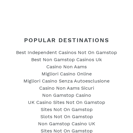
T
POPULAR DESTINATIONS
Best Independent Casinos Not On Gamstop
Best Non Gamstop Casinos Uk
Casino Non Aams
Migliori Casino Online
Migliori Casino Senza Autoesclusione
Casino Non Aams Sicuri
Non Gamstop Casino
UK Casino Sites Not On Gamstop
Sites Not On Gamstop
Slots Not On Gamstop
Non Gamstop Casino UK
Sites Not On Gamstop