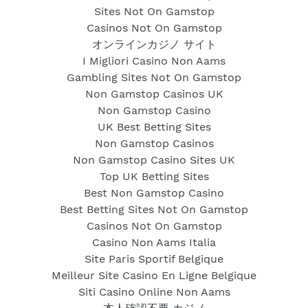
Sites Not On Gamstop
Casinos Not On Gamstop
オンラインカジノ サイト
I Migliori Casino Non Aams
Gambling Sites Not On Gamstop
Non Gamstop Casinos UK
Non Gamstop Casino
UK Best Betting Sites
Non Gamstop Casinos
Non Gamstop Casino Sites UK
Top UK Betting Sites
Best Non Gamstop Casino
Best Betting Sites Not On Gamstop
Casinos Not On Gamstop
Casino Non Aams Italia
Site Paris Sportif Belgique
Meilleur Site Casino En Ligne Belgique
Siti Casino Online Non Aams