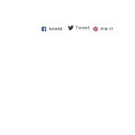
Tweet
Tweet
SHARE
PIN
SHARE
PIN IT
ON
ON
on
FACEBOOK
PINTERES
Twitter