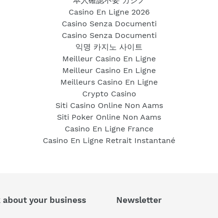
本人確認不要 カジノ
Casino En Ligne 2026
Casino Senza Documenti
Casino Senza Documenti
익명 카지노 사이트
Meilleur Casino En Ligne
Meilleur Casino En Ligne
Meilleurs Casino En Ligne
Crypto Casino
Siti Casino Online Non Aams
Siti Poker Online Non Aams
Casino En Ligne France
Casino En Ligne Retrait Instantané
k about your business
Newsletter