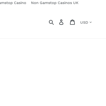
amstop Casino
Non Gamstop Casinos UK
Currency
Search
Log in
Cart