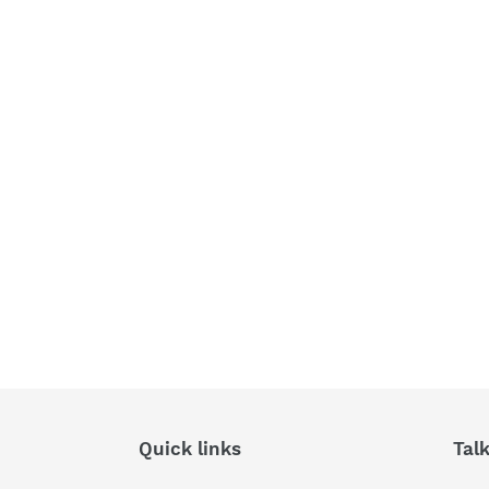
Quick links
Tal