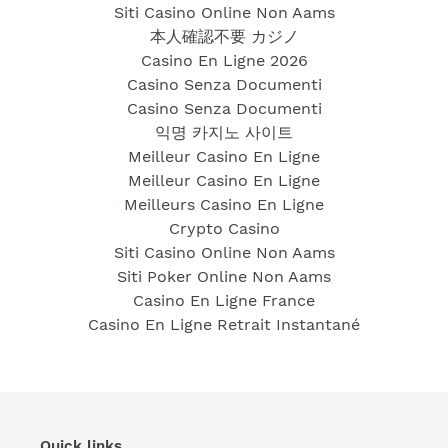
Siti Casino Online Non Aams
本人確認不要 カジノ
Casino En Ligne 2026
Casino Senza Documenti
Casino Senza Documenti
익명 카지노 사이트
Meilleur Casino En Ligne
Meilleur Casino En Ligne
Meilleurs Casino En Ligne
Crypto Casino
Siti Casino Online Non Aams
Siti Poker Online Non Aams
Casino En Ligne France
Casino En Ligne Retrait Instantané
Quick links