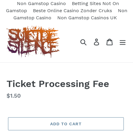
Non Gamstop Casino
Betting Sites Not On
Gamstop
Beste Online Casino Zonder Cruks
Non
Gamstop Casino
Non Gamstop Casinos UK
Skip
to
content
Search
Log in
Cart
Ticket Processing Fee
Regular
$1.50
price
ADD TO CART