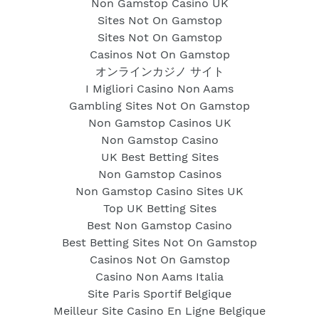
Non Gamstop Casino UK
Sites Not On Gamstop
Sites Not On Gamstop
Casinos Not On Gamstop
オンラインカジノ サイト
I Migliori Casino Non Aams
Gambling Sites Not On Gamstop
Non Gamstop Casinos UK
Non Gamstop Casino
UK Best Betting Sites
Non Gamstop Casinos
Non Gamstop Casino Sites UK
Top UK Betting Sites
Best Non Gamstop Casino
Best Betting Sites Not On Gamstop
Casinos Not On Gamstop
Casino Non Aams Italia
Site Paris Sportif Belgique
Meilleur Site Casino En Ligne Belgique