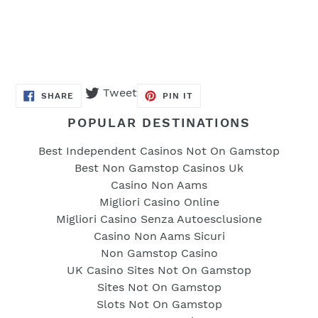
Tweet
Tweet
SHARE
PIN
SHARE
PIN IT
ON
ON
on
FACEBOOK
PINTEREST
POPULAR DESTINATIONS
Twitter
Best Independent Casinos Not On Gamstop
Best Non Gamstop Casinos Uk
Casino Non Aams
Migliori Casino Online
Migliori Casino Senza Autoesclusione
Casino Non Aams Sicuri
Non Gamstop Casino
UK Casino Sites Not On Gamstop
Sites Not On Gamstop
Slots Not On Gamstop