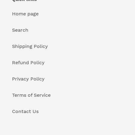
Home page
Search
Shipping Policy
Refund Policy
Privacy Policy
Terms of Service
Contact Us