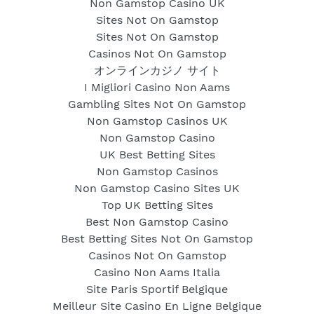
Non Gamstop Casino UK
Sites Not On Gamstop
Sites Not On Gamstop
Casinos Not On Gamstop
オンラインカジノ サイト
I Migliori Casino Non Aams
Gambling Sites Not On Gamstop
Non Gamstop Casinos UK
Non Gamstop Casino
UK Best Betting Sites
Non Gamstop Casinos
Non Gamstop Casino Sites UK
Top UK Betting Sites
Best Non Gamstop Casino
Best Betting Sites Not On Gamstop
Casinos Not On Gamstop
Casino Non Aams Italia
Site Paris Sportif Belgique
Meilleur Site Casino En Ligne Belgique