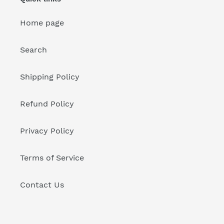
Home page
Search
Shipping Policy
Refund Policy
Privacy Policy
Terms of Service
Contact Us