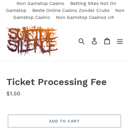
Non Gamstop Casino
Betting Sites Not On
Gamstop
Beste Online Casino Zonder Cruks
Non
Gamstop Casino
Non Gamstop Casinos UK
Skip
to
content
Search
Log in
Cart
Ticket Processing Fee
Regular
$1.50
price
ADD TO CART