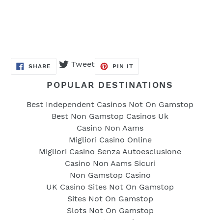
Tweet
Tweet
SHARE
PIN
SHARE
PIN IT
ON
ON
on
FACEBOOK
PINTEREST
POPULAR DESTINATIONS
Twitter
Best Independent Casinos Not On Gamstop
Best Non Gamstop Casinos Uk
Casino Non Aams
Migliori Casino Online
Migliori Casino Senza Autoesclusione
Casino Non Aams Sicuri
Non Gamstop Casino
UK Casino Sites Not On Gamstop
Sites Not On Gamstop
Slots Not On Gamstop