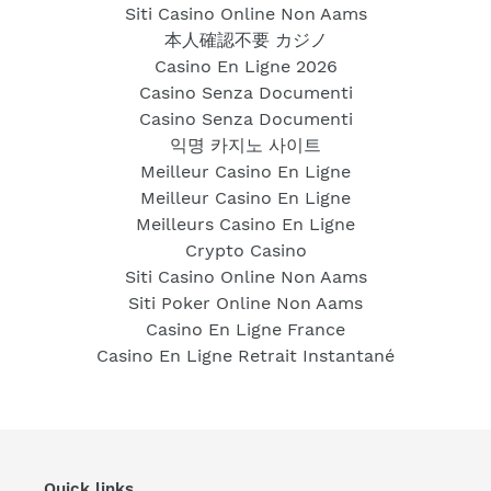
Siti Casino Online Non Aams
本人確認不要 カジノ
Casino En Ligne 2026
Casino Senza Documenti
Casino Senza Documenti
익명 카지노 사이트
Meilleur Casino En Ligne
Meilleur Casino En Ligne
Meilleurs Casino En Ligne
Crypto Casino
Siti Casino Online Non Aams
Siti Poker Online Non Aams
Casino En Ligne France
Casino En Ligne Retrait Instantané
Quick links