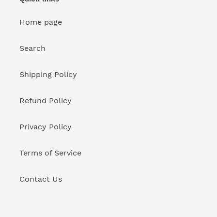
Home page
Search
Shipping Policy
Refund Policy
Privacy Policy
Terms of Service
Contact Us