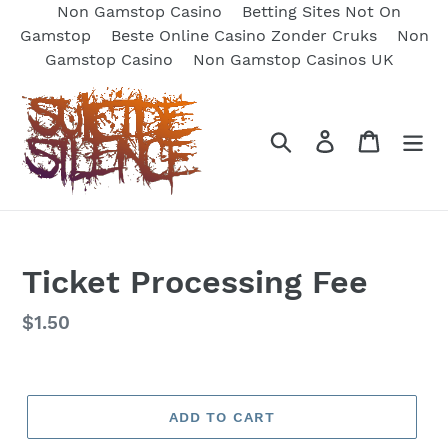
Non Gamstop Casino
Betting Sites Not On
Gamstop
Beste Online Casino Zonder Cruks
Non
Gamstop Casino
Non Gamstop Casinos UK
Skip
to
content
Search
Log in
Cart
Ticket Processing Fee
Regular
$1.50
price
ADD TO CART