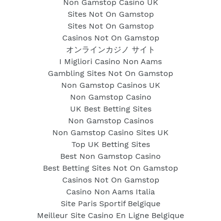
Non Gamstop Casino UK
Sites Not On Gamstop
Sites Not On Gamstop
Casinos Not On Gamstop
オンラインカジノ サイト
I Migliori Casino Non Aams
Gambling Sites Not On Gamstop
Non Gamstop Casinos UK
Non Gamstop Casino
UK Best Betting Sites
Non Gamstop Casinos
Non Gamstop Casino Sites UK
Top UK Betting Sites
Best Non Gamstop Casino
Best Betting Sites Not On Gamstop
Casinos Not On Gamstop
Casino Non Aams Italia
Site Paris Sportif Belgique
Meilleur Site Casino En Ligne Belgique