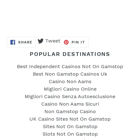
Tweet
Tweet
SHARE
PIN
SHARE
PIN IT
ON
ON
on
FACEBOOK
PINTEREST
POPULAR DESTINATIONS
Twitter
Best Independent Casinos Not On Gamstop
Best Non Gamstop Casinos Uk
Casino Non Aams
Migliori Casino Online
Migliori Casino Senza Autoesclusione
Casino Non Aams Sicuri
Non Gamstop Casino
UK Casino Sites Not On Gamstop
Sites Not On Gamstop
Slots Not On Gamstop