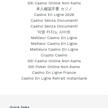
Siti Casino Online Non Aams
本人確認不要 カジノ
Casino En Ligne 2026
Casino Senza Documenti
Casino Senza Documenti
익명 카지노 사이트
Meilleur Casino En Ligne
Meilleur Casino En Ligne
Meilleurs Casino En Ligne
Crypto Casino
Siti Casino Online Non Aams
Siti Poker Online Non Aams
Casino En Ligne France
Casino En Ligne Retrait Instantané
Quick links