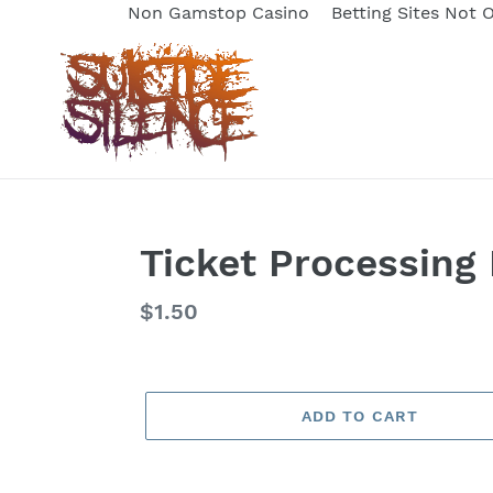
Non Gamstop Casino
Betting Sites Not
Skip
to
content
Ticket Processing
Regular
$1.50
price
ADD TO CART