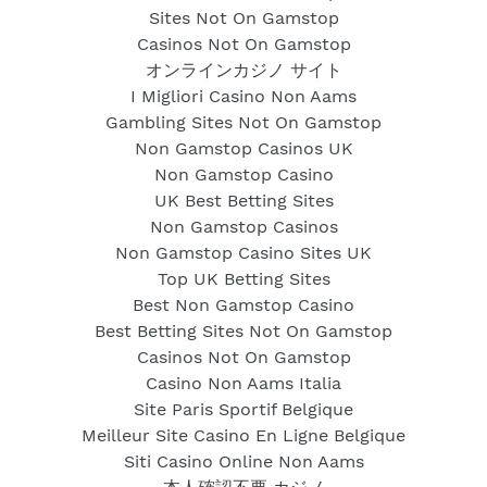
Sites Not On Gamstop
Casinos Not On Gamstop
オンラインカジノ サイト
I Migliori Casino Non Aams
Gambling Sites Not On Gamstop
Non Gamstop Casinos UK
Non Gamstop Casino
UK Best Betting Sites
Non Gamstop Casinos
Non Gamstop Casino Sites UK
Top UK Betting Sites
Best Non Gamstop Casino
Best Betting Sites Not On Gamstop
Casinos Not On Gamstop
Casino Non Aams Italia
Site Paris Sportif Belgique
Meilleur Site Casino En Ligne Belgique
Siti Casino Online Non Aams