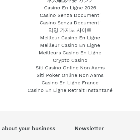
本人確認不要 カジノ
Casino En Ligne 2026
Casino Senza Documenti
Casino Senza Documenti
익명 카지노 사이트
Meilleur Casino En Ligne
Meilleur Casino En Ligne
Meilleurs Casino En Ligne
Crypto Casino
Siti Casino Online Non Aams
Siti Poker Online Non Aams
Casino En Ligne France
Casino En Ligne Retrait Instantané
k about your business
Newsletter