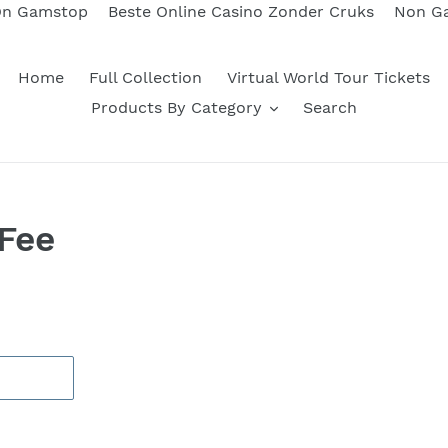
 On Gamstop
Beste Online Casino Zonder Cruks
Non G
Home
Full Collection
Virtual World Tour Tickets
Products By Category
Search
 Fee