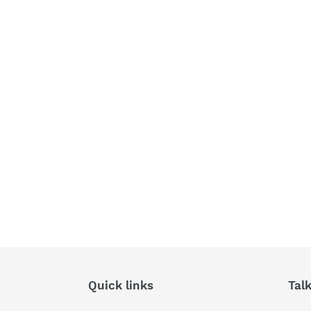
Quick links
Tal