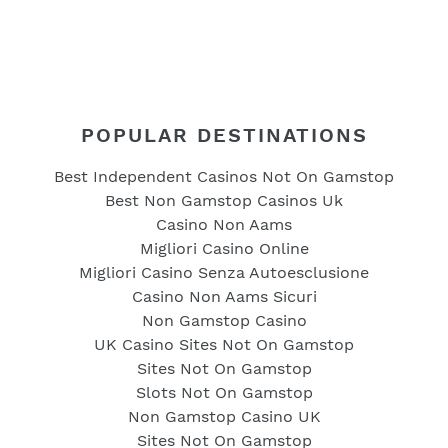
T
POPULAR DESTINATIONS
Best Independent Casinos Not On Gamstop
Best Non Gamstop Casinos Uk
Casino Non Aams
Migliori Casino Online
Migliori Casino Senza Autoesclusione
Casino Non Aams Sicuri
Non Gamstop Casino
UK Casino Sites Not On Gamstop
Sites Not On Gamstop
Slots Not On Gamstop
Non Gamstop Casino UK
Sites Not On Gamstop