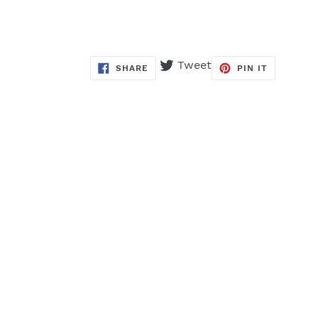
Tweet
Tweet
SHARE
PIN
SHARE
PIN IT
ON
ON
on
FACEBOOK
PINTERES
Twitter