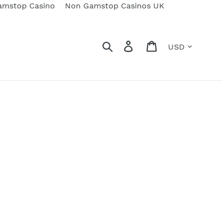
amstop Casino
Non Gamstop Casinos UK
Currency
Search
Log in
Cart