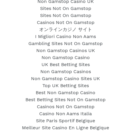
Non Gamstop Casino UK
Sites Not On Gamstop
Sites Not On Gamstop
Casinos Not On Gamstop
オンラインカジノ サイト
I Migliori Casino Non Aams
Gambling Sites Not On Gamstop
Non Gamstop Casinos UK
Non Gamstop Casino
UK Best Betting Sites
Non Gamstop Casinos
Non Gamstop Casino Sites UK
Top UK Betting Sites
Best Non Gamstop Casino
Best Betting Sites Not On Gamstop
Casinos Not On Gamstop
Casino Non Aams Italia
Site Paris Sportif Belgique
Meilleur Site Casino En Ligne Belgique