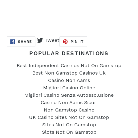
Tweet
Tweet
SHARE
PIN
SHARE
PIN IT
ON
ON
on
FACEBOOK
PINTEREST
POPULAR DESTINATIONS
Twitter
Best Independent Casinos Not On Gamstop
Best Non Gamstop Casinos Uk
Casino Non Aams
Migliori Casino Online
Migliori Casino Senza Autoesclusione
Casino Non Aams Sicuri
Non Gamstop Casino
UK Casino Sites Not On Gamstop
Sites Not On Gamstop
Slots Not On Gamstop