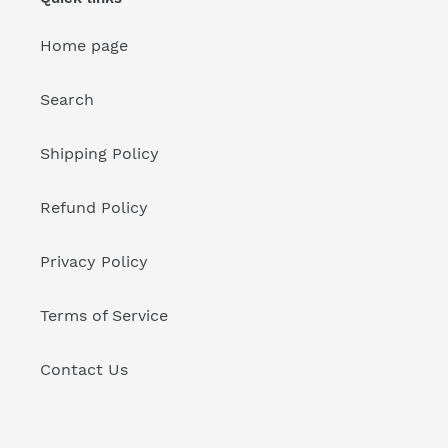
Home page
Search
Shipping Policy
Refund Policy
Privacy Policy
Terms of Service
Contact Us