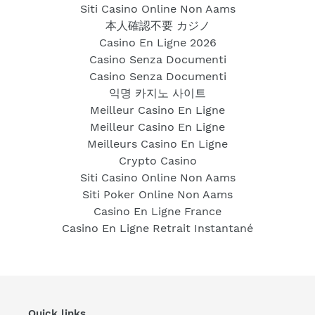
Siti Casino Online Non Aams
本人確認不要 カジノ
Casino En Ligne 2026
Casino Senza Documenti
Casino Senza Documenti
익명 카지노 사이트
Meilleur Casino En Ligne
Meilleur Casino En Ligne
Meilleurs Casino En Ligne
Crypto Casino
Siti Casino Online Non Aams
Siti Poker Online Non Aams
Casino En Ligne France
Casino En Ligne Retrait Instantané
Quick links