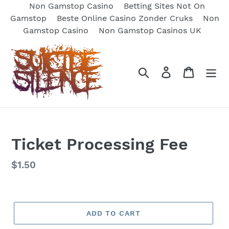
Non Gamstop Casino
Betting Sites Not On
Gamstop
Beste Online Casino Zonder Cruks
Non
Gamstop Casino
Non Gamstop Casinos UK
Skip
to
content
Search
Log in
Cart
Ticket Processing Fee
Regular
$1.50
price
ADD TO CART