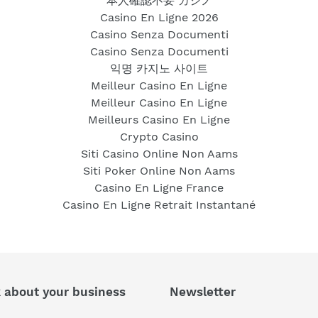
本人確認不要 カジノ
Casino En Ligne 2026
Casino Senza Documenti
Casino Senza Documenti
익명 카지노 사이트
Meilleur Casino En Ligne
Meilleur Casino En Ligne
Meilleurs Casino En Ligne
Crypto Casino
Siti Casino Online Non Aams
Siti Poker Online Non Aams
Casino En Ligne France
Casino En Ligne Retrait Instantané
k about your business
Newsletter