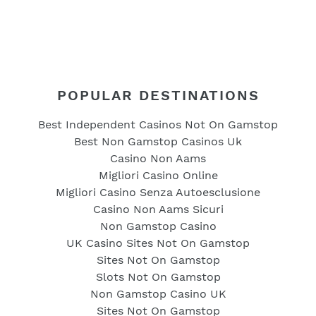
T
POPULAR DESTINATIONS
Best Independent Casinos Not On Gamstop
Best Non Gamstop Casinos Uk
Casino Non Aams
Migliori Casino Online
Migliori Casino Senza Autoesclusione
Casino Non Aams Sicuri
Non Gamstop Casino
UK Casino Sites Not On Gamstop
Sites Not On Gamstop
Slots Not On Gamstop
Non Gamstop Casino UK
Sites Not On Gamstop