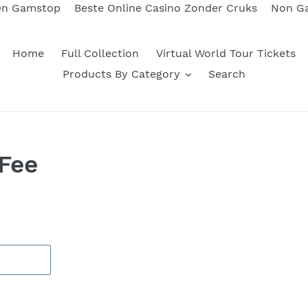
 On Gamstop
Beste Online Casino Zonder Cruks
Non G
Home
Full Collection
Virtual World Tour Tickets
Products By Category
Search
 Fee