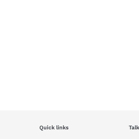
Quick links
Tal