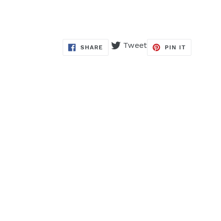
Tweet
Tweet
SHARE
PIN
SHARE
PIN IT
ON
ON
on
FACEBOOK
PINTERES
Twitter