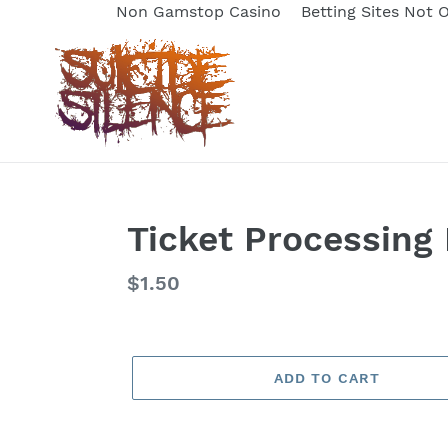
Non Gamstop Casino
Betting Sites Not
Skip
to
content
Ticket Processing
Regular
$1.50
price
ADD TO CART