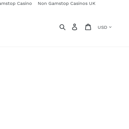
amstop Casino
Non Gamstop Casinos UK
Currency
Search
Log in
Cart