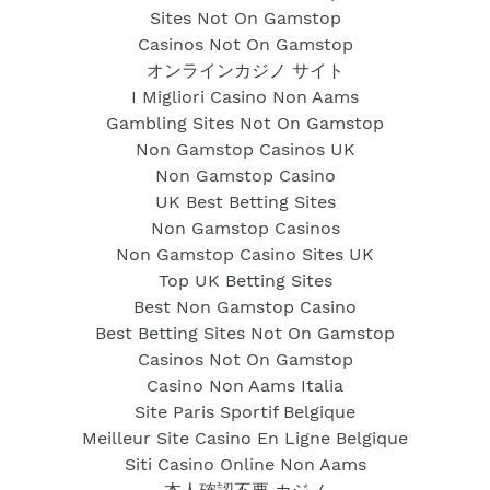
Sites Not On Gamstop
Casinos Not On Gamstop
オンラインカジノ サイト
I Migliori Casino Non Aams
Gambling Sites Not On Gamstop
Non Gamstop Casinos UK
Non Gamstop Casino
UK Best Betting Sites
Non Gamstop Casinos
Non Gamstop Casino Sites UK
Top UK Betting Sites
Best Non Gamstop Casino
Best Betting Sites Not On Gamstop
Casinos Not On Gamstop
Casino Non Aams Italia
Site Paris Sportif Belgique
Meilleur Site Casino En Ligne Belgique
Siti Casino Online Non Aams