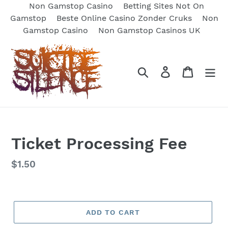
Non Gamstop Casino
Betting Sites Not On
Gamstop
Beste Online Casino Zonder Cruks
Non
Gamstop Casino
Non Gamstop Casinos UK
Skip
to
content
Search
Log in
Cart
Ticket Processing Fee
Regular
$1.50
price
ADD TO CART