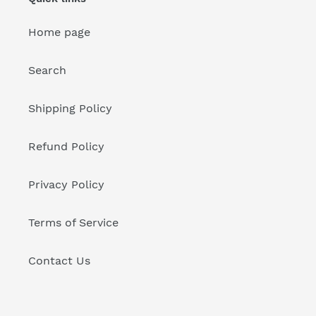
Home page
Search
Shipping Policy
Refund Policy
Privacy Policy
Terms of Service
Contact Us