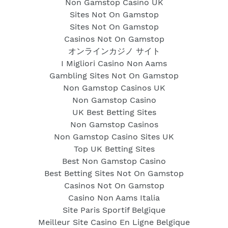
Non Gamstop Casino UK
Sites Not On Gamstop
Sites Not On Gamstop
Casinos Not On Gamstop
オンラインカジノ サイト
I Migliori Casino Non Aams
Gambling Sites Not On Gamstop
Non Gamstop Casinos UK
Non Gamstop Casino
UK Best Betting Sites
Non Gamstop Casinos
Non Gamstop Casino Sites UK
Top UK Betting Sites
Best Non Gamstop Casino
Best Betting Sites Not On Gamstop
Casinos Not On Gamstop
Casino Non Aams Italia
Site Paris Sportif Belgique
Meilleur Site Casino En Ligne Belgique