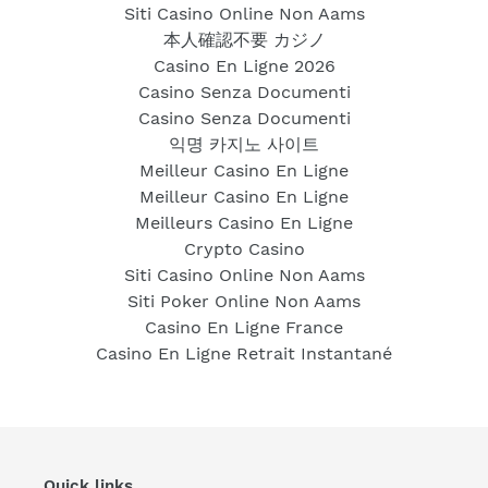
Siti Casino Online Non Aams
本人確認不要 カジノ
Casino En Ligne 2026
Casino Senza Documenti
Casino Senza Documenti
익명 카지노 사이트
Meilleur Casino En Ligne
Meilleur Casino En Ligne
Meilleurs Casino En Ligne
Crypto Casino
Siti Casino Online Non Aams
Siti Poker Online Non Aams
Casino En Ligne France
Casino En Ligne Retrait Instantané
Quick links