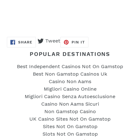
Tweet
Tweet
SHARE
PIN
SHARE
PIN IT
ON
ON
on
FACEBOOK
PINTEREST
POPULAR DESTINATIONS
Twitter
Best Independent Casinos Not On Gamstop
Best Non Gamstop Casinos Uk
Casino Non Aams
Migliori Casino Online
Migliori Casino Senza Autoesclusione
Casino Non Aams Sicuri
Non Gamstop Casino
UK Casino Sites Not On Gamstop
Sites Not On Gamstop
Slots Not On Gamstop