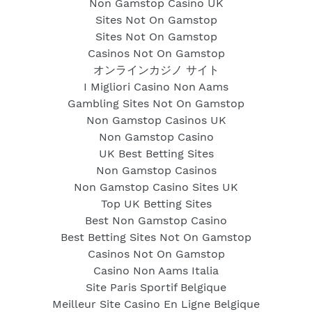
Non Gamstop Casino UK
Sites Not On Gamstop
Sites Not On Gamstop
Casinos Not On Gamstop
オンラインカジノ サイト
I Migliori Casino Non Aams
Gambling Sites Not On Gamstop
Non Gamstop Casinos UK
Non Gamstop Casino
UK Best Betting Sites
Non Gamstop Casinos
Non Gamstop Casino Sites UK
Top UK Betting Sites
Best Non Gamstop Casino
Best Betting Sites Not On Gamstop
Casinos Not On Gamstop
Casino Non Aams Italia
Site Paris Sportif Belgique
Meilleur Site Casino En Ligne Belgique