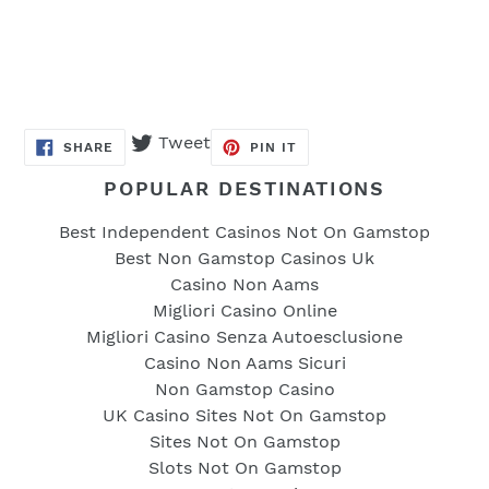
Tweet
Tweet
SHARE
PIN
SHARE
PIN IT
ON
ON
on
FACEBOOK
PINTEREST
POPULAR DESTINATIONS
Twitter
Best Independent Casinos Not On Gamstop
Best Non Gamstop Casinos Uk
Casino Non Aams
Migliori Casino Online
Migliori Casino Senza Autoesclusione
Casino Non Aams Sicuri
Non Gamstop Casino
UK Casino Sites Not On Gamstop
Sites Not On Gamstop
Slots Not On Gamstop