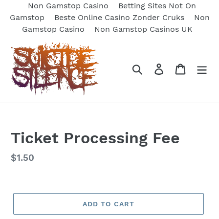
Non Gamstop Casino
Betting Sites Not On
Gamstop
Beste Online Casino Zonder Cruks
Non
Gamstop Casino
Non Gamstop Casinos UK
Skip
to
content
Search
Log in
Cart
Ticket Processing Fee
Regular
$1.50
price
ADD TO CART