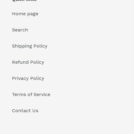
Home page
Search
Shipping Policy
Refund Policy
Privacy Policy
Terms of Service
Contact Us