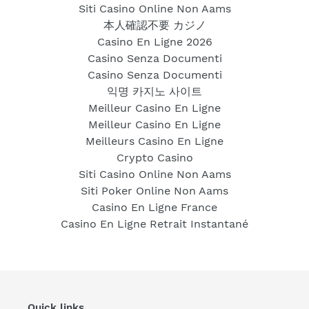
Siti Casino Online Non Aams
本人確認不要 カジノ
Casino En Ligne 2026
Casino Senza Documenti
Casino Senza Documenti
익명 카지노 사이트
Meilleur Casino En Ligne
Meilleur Casino En Ligne
Meilleurs Casino En Ligne
Crypto Casino
Siti Casino Online Non Aams
Siti Poker Online Non Aams
Casino En Ligne France
Casino En Ligne Retrait Instantané
Quick links