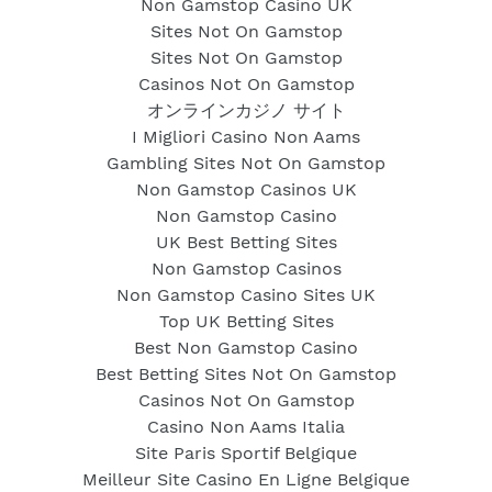
Non Gamstop Casino UK
Sites Not On Gamstop
Sites Not On Gamstop
Casinos Not On Gamstop
オンラインカジノ サイト
I Migliori Casino Non Aams
Gambling Sites Not On Gamstop
Non Gamstop Casinos UK
Non Gamstop Casino
UK Best Betting Sites
Non Gamstop Casinos
Non Gamstop Casino Sites UK
Top UK Betting Sites
Best Non Gamstop Casino
Best Betting Sites Not On Gamstop
Casinos Not On Gamstop
Casino Non Aams Italia
Site Paris Sportif Belgique
Meilleur Site Casino En Ligne Belgique