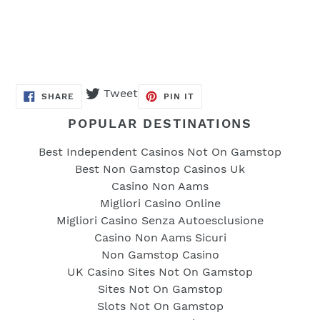
Tweet
Tweet
SHARE
PIN
SHARE
PIN IT
ON
ON
on
FACEBOOK
PINTEREST
POPULAR DESTINATIONS
Twitter
Best Independent Casinos Not On Gamstop
Best Non Gamstop Casinos Uk
Casino Non Aams
Migliori Casino Online
Migliori Casino Senza Autoesclusione
Casino Non Aams Sicuri
Non Gamstop Casino
UK Casino Sites Not On Gamstop
Sites Not On Gamstop
Slots Not On Gamstop