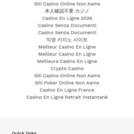
Siti Casino Online Non Aams
本人確認不要 カジノ
Casino En Ligne 2026
Casino Senza Documenti
Casino Senza Documenti
익명 카지노 사이트
Meilleur Casino En Ligne
Meilleur Casino En Ligne
Meilleurs Casino En Ligne
Crypto Casino
Siti Casino Online Non Aams
Siti Poker Online Non Aams
Casino En Ligne France
Casino En Ligne Retrait Instantané
Quick links