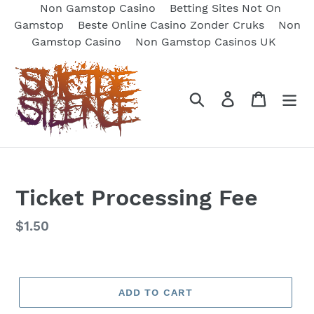
Non Gamstop Casino
Betting Sites Not On
Gamstop
Beste Online Casino Zonder Cruks
Non
Gamstop Casino
Non Gamstop Casinos UK
Skip
to
content
Search
Log in
Cart
Ticket Processing Fee
Regular
$1.50
price
ADD TO CART