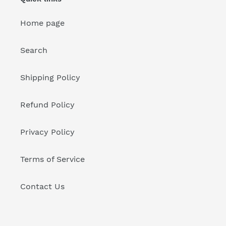
Home page
Search
Shipping Policy
Refund Policy
Privacy Policy
Terms of Service
Contact Us