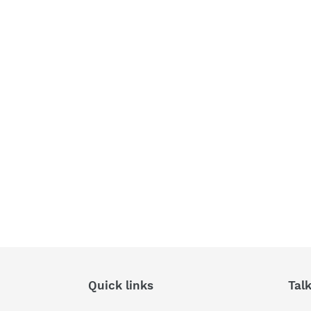
Quick links
Tal