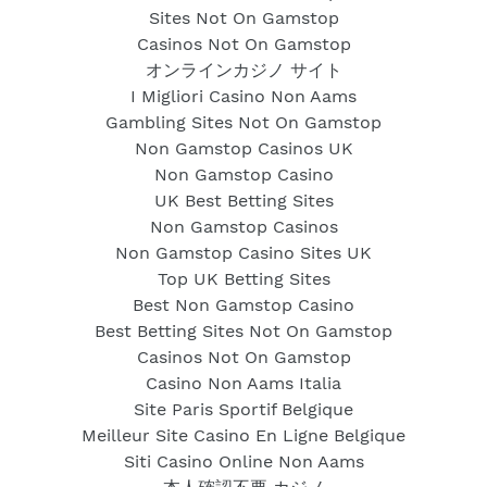
Sites Not On Gamstop
Casinos Not On Gamstop
オンラインカジノ サイト
I Migliori Casino Non Aams
Gambling Sites Not On Gamstop
Non Gamstop Casinos UK
Non Gamstop Casino
UK Best Betting Sites
Non Gamstop Casinos
Non Gamstop Casino Sites UK
Top UK Betting Sites
Best Non Gamstop Casino
Best Betting Sites Not On Gamstop
Casinos Not On Gamstop
Casino Non Aams Italia
Site Paris Sportif Belgique
Meilleur Site Casino En Ligne Belgique
Siti Casino Online Non Aams