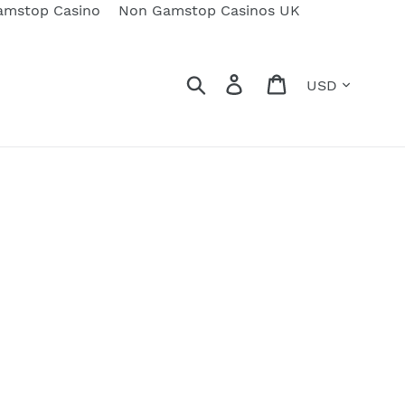
amstop Casino
Non Gamstop Casinos UK
Currency
Search
Log in
Cart