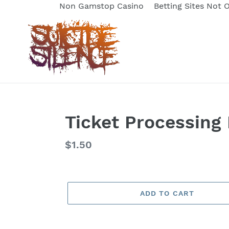
Non Gamstop Casino
Betting Sites Not
Skip
to
content
Ticket Processing
Regular
$1.50
price
ADD TO CART