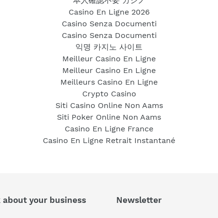
本人確認不要 カジノ
Casino En Ligne 2026
Casino Senza Documenti
Casino Senza Documenti
익명 카지노 사이트
Meilleur Casino En Ligne
Meilleur Casino En Ligne
Meilleurs Casino En Ligne
Crypto Casino
Siti Casino Online Non Aams
Siti Poker Online Non Aams
Casino En Ligne France
Casino En Ligne Retrait Instantané
k about your business
Newsletter