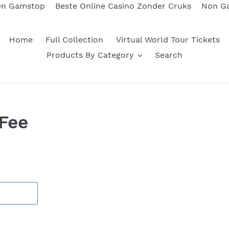
 On Gamstop
Beste Online Casino Zonder Cruks
Non G
Home
Full Collection
Virtual World Tour Tickets
Products By Category
Search
 Fee