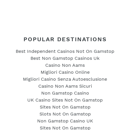
T
POPULAR DESTINATIONS
Best Independent Casinos Not On Gamstop
Best Non Gamstop Casinos Uk
Casino Non Aams
Migliori Casino Online
Migliori Casino Senza Autoesclusione
Casino Non Aams Sicuri
Non Gamstop Casino
UK Casino Sites Not On Gamstop
Sites Not On Gamstop
Slots Not On Gamstop
Non Gamstop Casino UK
Sites Not On Gamstop