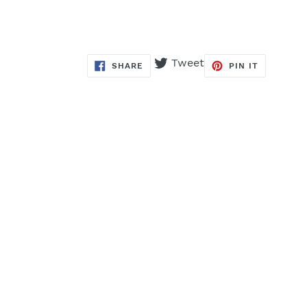
Tweet
Tweet
SHARE
PIN
SHARE
PIN IT
ON
ON
on
FACEBOOK
PINTERES
Twitter