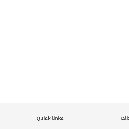
Quick links
Tal