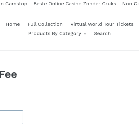
 On Gamstop
Beste Online Casino Zonder Cruks
Non G
Home
Full Collection
Virtual World Tour Tickets
Products By Category
Search
 Fee