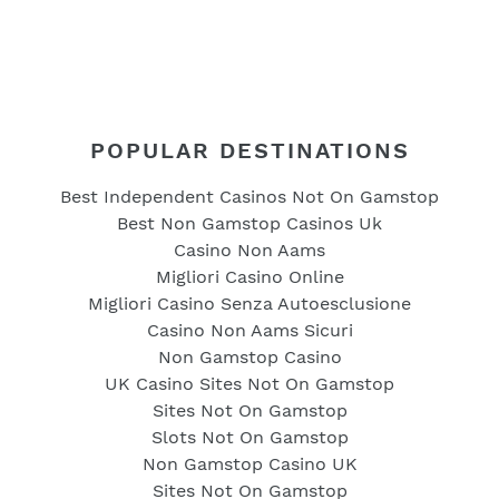
T
POPULAR DESTINATIONS
Best Independent Casinos Not On Gamstop
Best Non Gamstop Casinos Uk
Casino Non Aams
Migliori Casino Online
Migliori Casino Senza Autoesclusione
Casino Non Aams Sicuri
Non Gamstop Casino
UK Casino Sites Not On Gamstop
Sites Not On Gamstop
Slots Not On Gamstop
Non Gamstop Casino UK
Sites Not On Gamstop