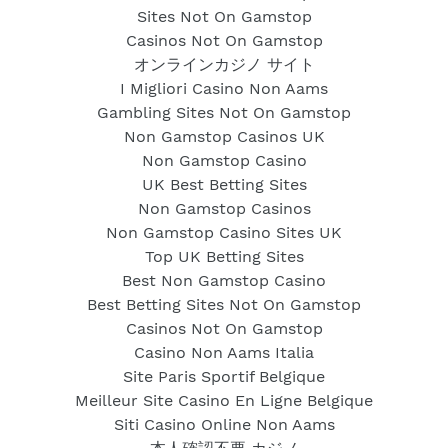
Sites Not On Gamstop
Casinos Not On Gamstop
オンラインカジノ サイト
I Migliori Casino Non Aams
Gambling Sites Not On Gamstop
Non Gamstop Casinos UK
Non Gamstop Casino
UK Best Betting Sites
Non Gamstop Casinos
Non Gamstop Casino Sites UK
Top UK Betting Sites
Best Non Gamstop Casino
Best Betting Sites Not On Gamstop
Casinos Not On Gamstop
Casino Non Aams Italia
Site Paris Sportif Belgique
Meilleur Site Casino En Ligne Belgique
Siti Casino Online Non Aams