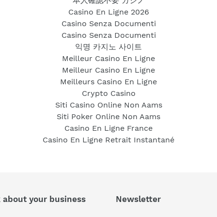
本人確認不要 カジノ
Casino En Ligne 2026
Casino Senza Documenti
Casino Senza Documenti
익명 카지노 사이트
Meilleur Casino En Ligne
Meilleur Casino En Ligne
Meilleurs Casino En Ligne
Crypto Casino
Siti Casino Online Non Aams
Siti Poker Online Non Aams
Casino En Ligne France
Casino En Ligne Retrait Instantané
k about your business
Newsletter