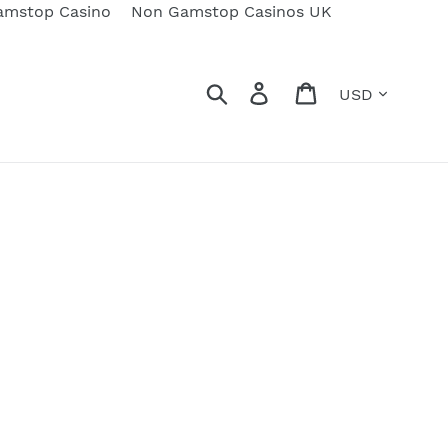
amstop Casino
Non Gamstop Casinos UK
Currency
Search
Log in
Cart