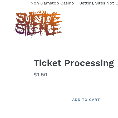
Non Gamstop Casino
Betting Sites Not
Skip
to
content
Ticket Processing
Regular
$1.50
price
ADD TO CART