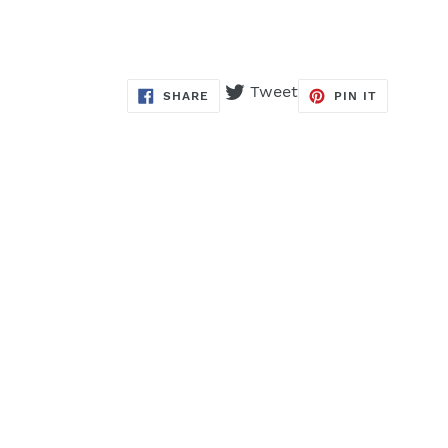
Tweet
Tweet
SHARE
PIN
SHARE
PIN IT
ON
ON
on
FACEBOOK
PINTERES
Twitter