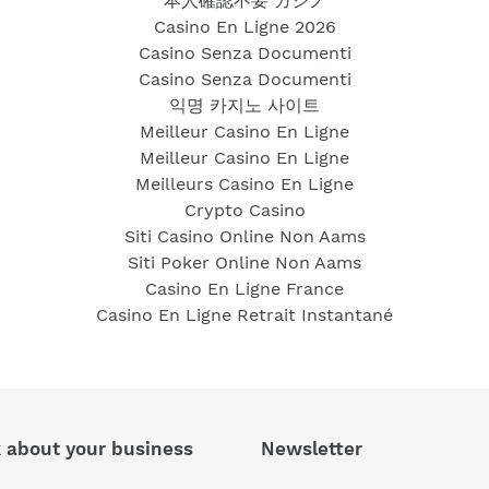
本人確認不要 カジノ
Casino En Ligne 2026
Casino Senza Documenti
Casino Senza Documenti
익명 카지노 사이트
Meilleur Casino En Ligne
Meilleur Casino En Ligne
Meilleurs Casino En Ligne
Crypto Casino
Siti Casino Online Non Aams
Siti Poker Online Non Aams
Casino En Ligne France
Casino En Ligne Retrait Instantané
k about your business
Newsletter