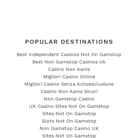
T
POPULAR DESTINATIONS
Best Independent Casinos Not On Gamstop
Best Non Gamstop Casinos Uk
Casino Non Aams
Migliori Casino Online
Migliori Casino Senza Autoesclusione
Casino Non Aams Sicuri
Non Gamstop Casino
UK Casino Sites Not On Gamstop
Sites Not On Gamstop
Slots Not On Gamstop
Non Gamstop Casino UK
Sites Not On Gamstop