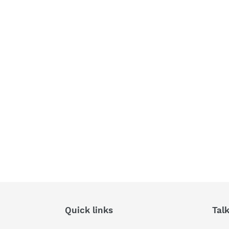
Quick links
Tal