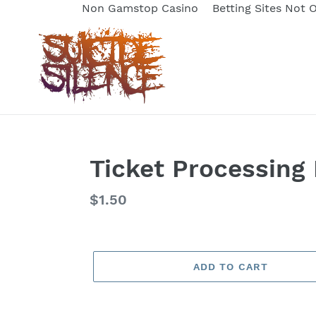
Non Gamstop Casino
Betting Sites Not
Skip
to
content
Ticket Processing
Regular
$1.50
price
ADD TO CART