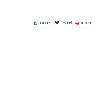
Tweet
Tweet
SHARE
PIN
SHARE
PIN IT
ON
ON
on
FACEBOOK
PINTERES
Twitter