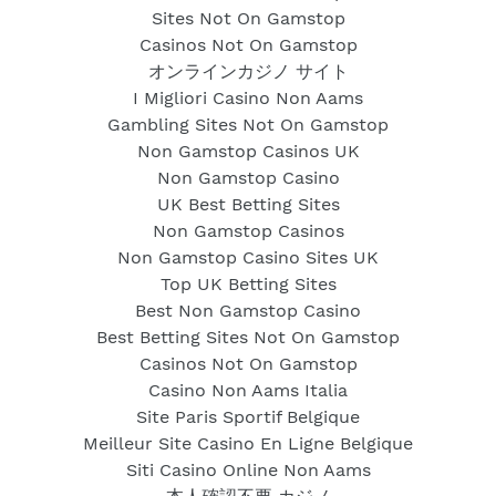
Sites Not On Gamstop
Casinos Not On Gamstop
オンラインカジノ サイト
I Migliori Casino Non Aams
Gambling Sites Not On Gamstop
Non Gamstop Casinos UK
Non Gamstop Casino
UK Best Betting Sites
Non Gamstop Casinos
Non Gamstop Casino Sites UK
Top UK Betting Sites
Best Non Gamstop Casino
Best Betting Sites Not On Gamstop
Casinos Not On Gamstop
Casino Non Aams Italia
Site Paris Sportif Belgique
Meilleur Site Casino En Ligne Belgique
Siti Casino Online Non Aams