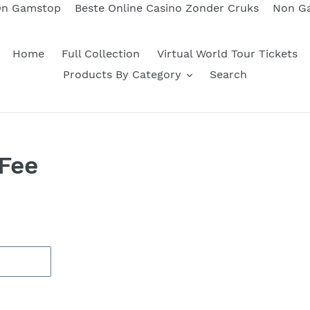
 On Gamstop
Beste Online Casino Zonder Cruks
Non G
Home
Full Collection
Virtual World Tour Tickets
Products By Category
Search
 Fee