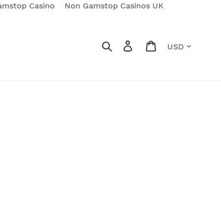
amstop Casino
Non Gamstop Casinos UK
Currency
Search
Log in
Cart