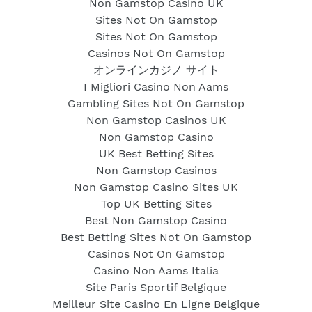
Non Gamstop Casino UK
Sites Not On Gamstop
Sites Not On Gamstop
Casinos Not On Gamstop
オンラインカジノ サイト
I Migliori Casino Non Aams
Gambling Sites Not On Gamstop
Non Gamstop Casinos UK
Non Gamstop Casino
UK Best Betting Sites
Non Gamstop Casinos
Non Gamstop Casino Sites UK
Top UK Betting Sites
Best Non Gamstop Casino
Best Betting Sites Not On Gamstop
Casinos Not On Gamstop
Casino Non Aams Italia
Site Paris Sportif Belgique
Meilleur Site Casino En Ligne Belgique