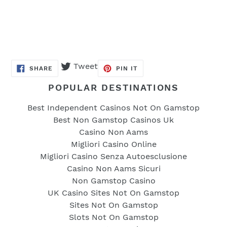
Tweet
Tweet
SHARE
PIN
SHARE
PIN IT
ON
ON
on
FACEBOOK
PINTEREST
POPULAR DESTINATIONS
Twitter
Best Independent Casinos Not On Gamstop
Best Non Gamstop Casinos Uk
Casino Non Aams
Migliori Casino Online
Migliori Casino Senza Autoesclusione
Casino Non Aams Sicuri
Non Gamstop Casino
UK Casino Sites Not On Gamstop
Sites Not On Gamstop
Slots Not On Gamstop