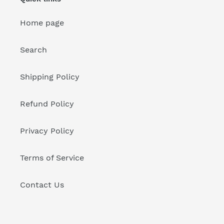
Home page
Search
Shipping Policy
Refund Policy
Privacy Policy
Terms of Service
Contact Us