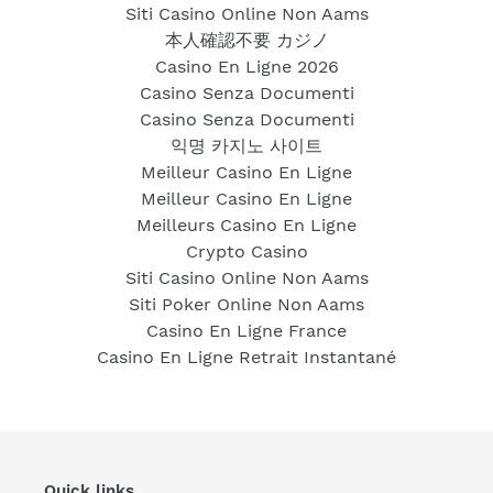
Siti Casino Online Non Aams
本人確認不要 カジノ
Casino En Ligne 2026
Casino Senza Documenti
Casino Senza Documenti
익명 카지노 사이트
Meilleur Casino En Ligne
Meilleur Casino En Ligne
Meilleurs Casino En Ligne
Crypto Casino
Siti Casino Online Non Aams
Siti Poker Online Non Aams
Casino En Ligne France
Casino En Ligne Retrait Instantané
Quick links