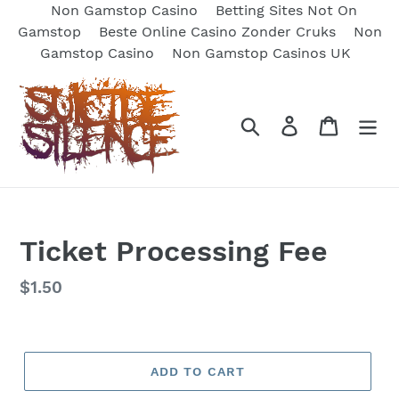
Non Gamstop Casino
Betting Sites Not On
Gamstop
Beste Online Casino Zonder Cruks
Non
Gamstop Casino
Non Gamstop Casinos UK
Skip
to
content
Search
Log in
Cart
Ticket Processing Fee
Regular
$1.50
price
ADD TO CART