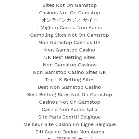
Sites Not On Gamstop
Casinos Not On Gamstop
オンラインカジノ サイト
I Migliori Casino Non Aams
Gambling Sites Not On Gamstop
Non Gamstop Casinos UK
Non Gamstop Casino
UK Best Betting Sites
Non Gamstop Casinos
Non Gamstop Casino Sites UK
Top UK Betting Sites
Best Non Gamstop Casino
Best Betting Sites Not On Gamstop
Casinos Not On Gamstop
Casino Non Aams Italia
Site Paris Sportif Belgique
Meilleur Site Casino En Ligne Belgique
Siti Casino Online Non Aams