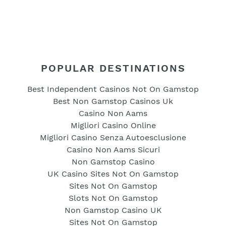
T
POPULAR DESTINATIONS
Best Independent Casinos Not On Gamstop
Best Non Gamstop Casinos Uk
Casino Non Aams
Migliori Casino Online
Migliori Casino Senza Autoesclusione
Casino Non Aams Sicuri
Non Gamstop Casino
UK Casino Sites Not On Gamstop
Sites Not On Gamstop
Slots Not On Gamstop
Non Gamstop Casino UK
Sites Not On Gamstop