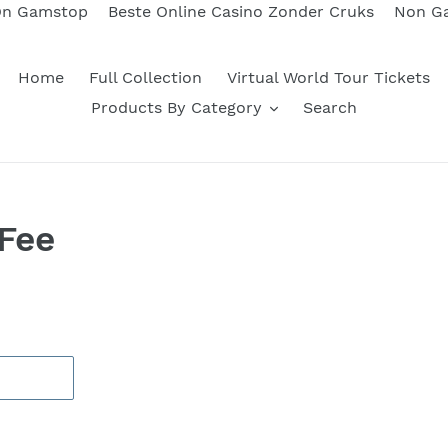
 On Gamstop
Beste Online Casino Zonder Cruks
Non G
Home
Full Collection
Virtual World Tour Tickets
Products By Category
Search
 Fee