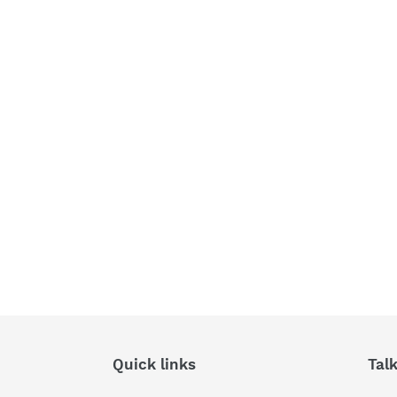
Quick links
Tal