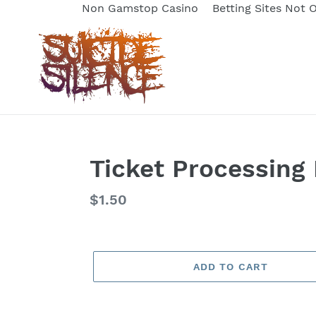
Non Gamstop Casino
Betting Sites Not
Skip
to
content
Ticket Processing
Regular
$1.50
price
ADD TO CART