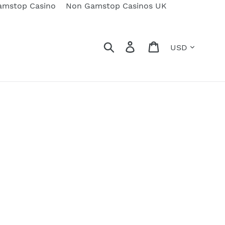
amstop Casino
Non Gamstop Casinos UK
Currency
Search
Log in
Cart