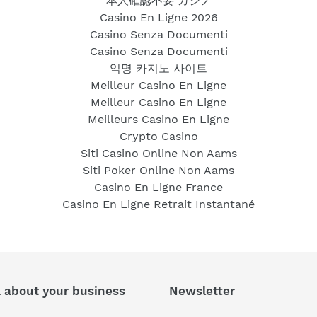
本人確認不要 カジノ
Casino En Ligne 2026
Casino Senza Documenti
Casino Senza Documenti
익명 카지노 사이트
Meilleur Casino En Ligne
Meilleur Casino En Ligne
Meilleurs Casino En Ligne
Crypto Casino
Siti Casino Online Non Aams
Siti Poker Online Non Aams
Casino En Ligne France
Casino En Ligne Retrait Instantané
k about your business
Newsletter