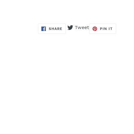
Tweet
Tweet
SHARE
PIN
SHARE
PIN IT
ON
ON
on
FACEBOOK
PINTERES
Twitter